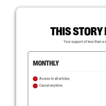
Skip
to
main
content
THIS STORY 
Your support of less than a 
MONTHLY
Access to all articles.
Cancel anytime.