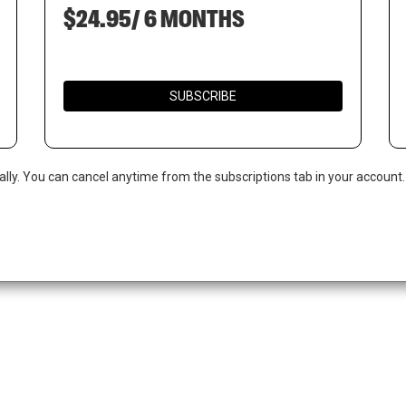
$24.95/ 6 MONTHS
SUBSCRIBE
ally. You can cancel anytime from the subscriptions tab in your account