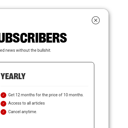
search
LOGIN
SUBSCRIBE
 SUBSCRIBERS
ed news without the bullshit.
YEARLY
Get 12 months for the price of 10 months.
Access to all articles
Cancel anytime.