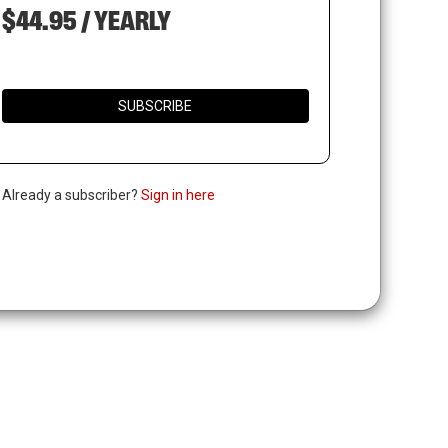
$44.95 / YEARLY
SUBSCRIBE
. Already a subscriber?
Sign in here