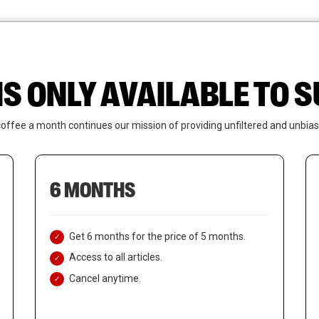
News
Who We Are
Contact Us
IS ONLY AVAILABLE TO
coffee a month continues our mission of providing unfiltered and unbias
6 MONTHS
Get 6 months for the price of 5 months.
Access to all articles.
Cancel anytime.