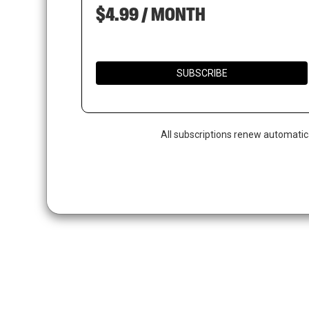
$4.99 / MONTH
SUBSCRIBE
All subscriptions renew automatic
Hit enter to search or ESC to close