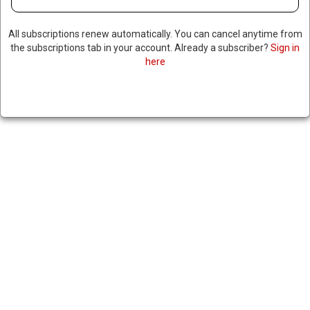
SHARE
All subscriptions renew automatically. You can cancel anytime from
the subscriptions tab in your account. Already a subscriber?
Sign in
here