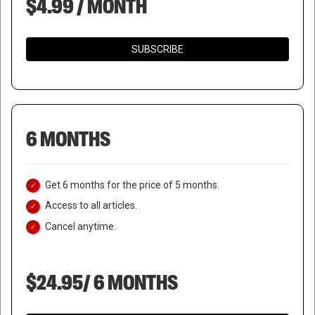
$4.99 / MONTH
SUBSCRIBE
6 MONTHS
Get 6 months for the price of 5 months.
Access to all articles.
Cancel anytime.
$24.95/ 6 MONTHS