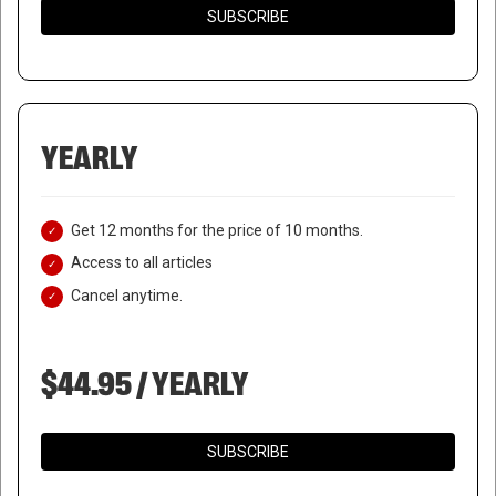
SUBSCRIBE
YEARLY
Get 12 months for the price of 10 months.
Access to all articles
RUSSIAN AUTHORITIES
Cancel anytime.
DEMAND PRIVATE BURIAL FOR
$44.95 / YEARLY
ALEXEI NAVALNY
SUBSCRIBE
February 23, 2024
|
RNNBS Staff