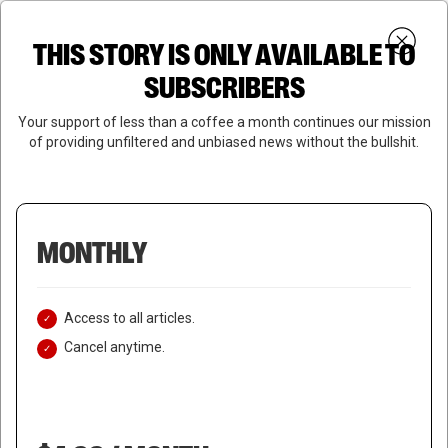
Skip
Menu
to
Login
SUBSCRIBE
THIS STORY IS ONLY AVAILABLE TO
search
main
Close
content
SUBSCRIBERS
Menu
Your support of less than a coffee a month continues our mission
of providing unfiltered and unbiased news without the bullshit.
MONTHLY
Access to all articles.
Cancel anytime.