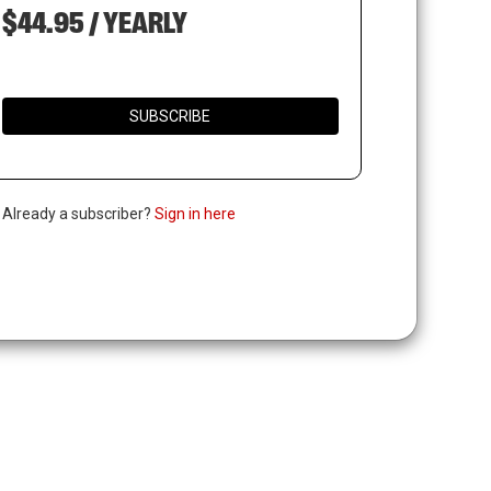
$44.95 / YEARLY
SUBSCRIBE
. Already a subscriber?
Sign in here