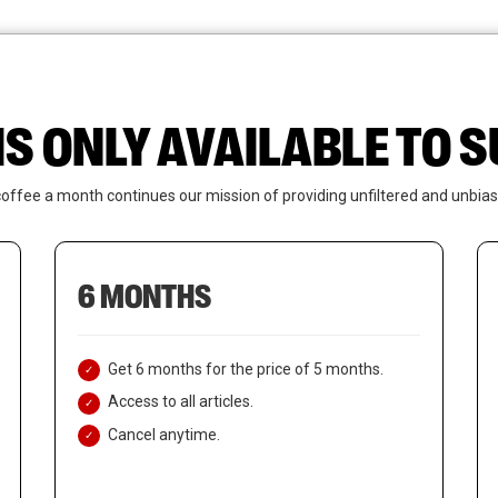
News
Who We Are
Contact Us
IS ONLY AVAILABLE TO
coffee a month continues our mission of providing unfiltered and unbias
6 MONTHS
Get 6 months for the price of 5 months.
Access to all articles.
Cancel anytime.