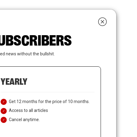
search
LOGIN
SUBSCRIBE
 SUBSCRIBERS
ed news without the bullshit.
YEARLY
Get 12 months for the price of 10 months.
Access to all articles
Cancel anytime.