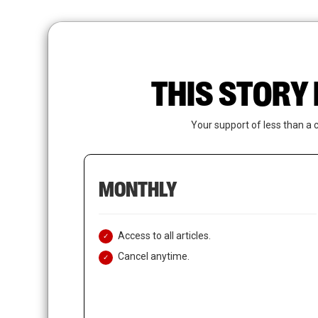
Skip
to
main
content
THIS STORY 
Your support of less than a 
MONTHLY
Access to all articles.
Cancel anytime.