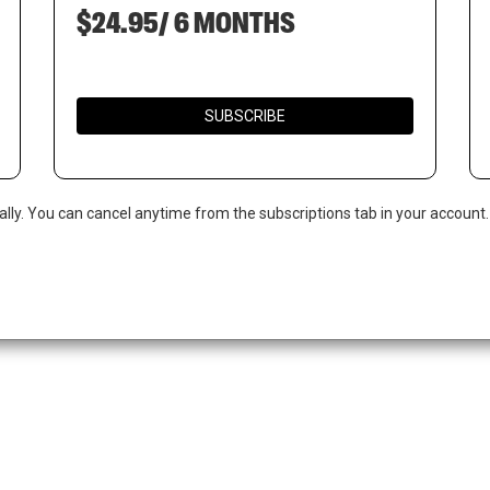
$24.95/ 6 MONTHS
SUBSCRIBE
ally. You can cancel anytime from the subscriptions tab in your account