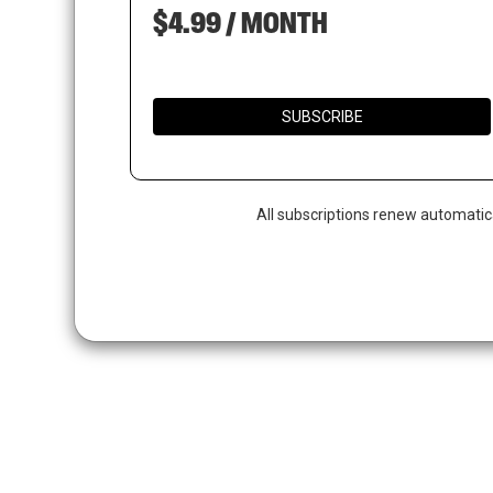
$4.99 / MONTH
SUBSCRIBE
All subscriptions renew automatic
Hit enter to search or ESC to close