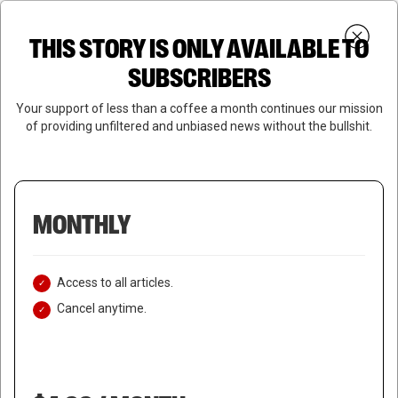
Skip
Menu
to
Login
SUBSCRIBE
THIS STORY IS ONLY AVAILABLE TO
search
main
Close
content
SUBSCRIBERS
Menu
Your support of less than a coffee a month continues our mission
of providing unfiltered and unbiased news without the bullshit.
MONTHLY
Access to all articles.
Cancel anytime.