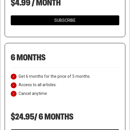
$4.99 / MONTH
SUBSCRIBE
6 MONTHS
Get 6 months for the price of 5 months.
Access to all articles.
Cancel anytime.
$24.95/ 6 MONTHS