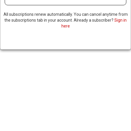
All subscriptions renew automatically. You can cancel anytime from
the subscriptions tab in your account. Already a subscriber?
Sign in
here
MOROCCO FOILS ISIS TERROR
PLOT, ARRESTS 10 PEOPLE
|
RNNBS Staff
July 8, 2026
SHARE