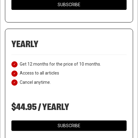
SUBSCRIBE
YEARLY
Get 12 months for the price of 10 months.
Access to all articles
Cancel anytime.
$44.95 / YEARLY
SUBSCRIBE