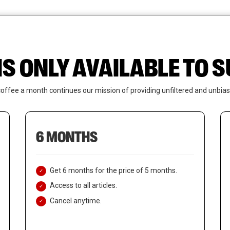
News
Who We Are
Contact Us
IS ONLY AVAILABLE TO
coffee a month continues our mission of providing unfiltered and unbias
6 MONTHS
Get 6 months for the price of 5 months.
Access to all articles.
Cancel anytime.