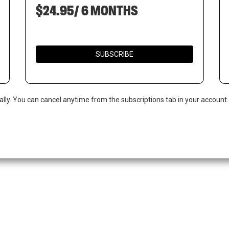
$24.95/ 6 MONTHS
SUBSCRIBE
ally. You can cancel anytime from the subscriptions tab in your account