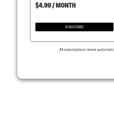
$4.99 / MONTH
SUBSCRIBE
All subscriptions renew automatic
Hit enter to search or ESC to close