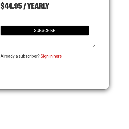
$44.95 / YEARLY
SUBSCRIBE
. Already a subscriber?
Sign in here