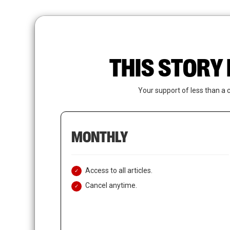
Skip
to
main
content
THIS STORY 
Your support of less than a 
MONTHLY
Access to all articles.
Cancel anytime.