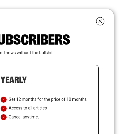
search
LOGIN
SUBSCRIBE
 SUBSCRIBERS
ed news without the bullshit.
YEARLY
Get 12 months for the price of 10 months.
Access to all articles
Cancel anytime.