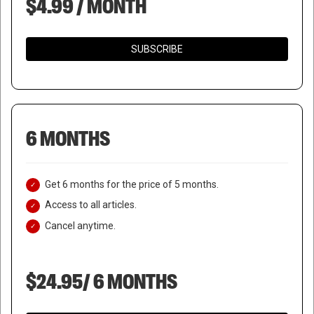
$4.99 / MONTH
SUBSCRIBE
6 MONTHS
Get 6 months for the price of 5 months.
Access to all articles.
Cancel anytime.
$24.95/ 6 MONTHS