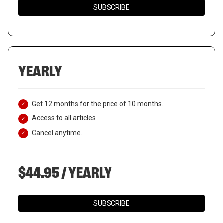
SUBSCRIBE
YEARLY
Get 12 months for the price of 10 months.
Access to all articles
Cancel anytime.
$44.95 / YEARLY
SUBSCRIBE