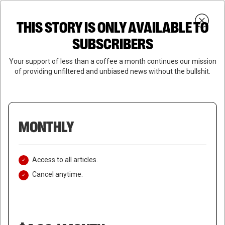
Skip
Menu
to
Login
SUBSCRIBE
THIS STORY IS ONLY AVAILABLE TO
search
main
Close
content
SUBSCRIBERS
Menu
Your support of less than a coffee a month continues our mission
of providing unfiltered and unbiased news without the bullshit.
MONTHLY
Access to all articles.
Cancel anytime.