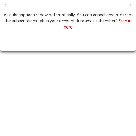
All subscriptions renew automatically. You can cancel anytime from
the subscriptions tab in your account. Already a subscriber?
Sign in
here
TURKISH PRESIDENT SAYS
ISRAELI STRIKES IN SYRIA &
LEBANON PUT TURKEY AT RISK
|
RNNBS Staff
June 11, 2026
SHARE