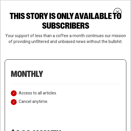
Skip
Menu
to
Login
SUBSCRIBE
THIS STORY IS ONLY AVAILABLE TO
search
main
Close
content
SUBSCRIBERS
Menu
Your support of less than a coffee a month continues our mission
of providing unfiltered and unbiased news without the bullshit.
MONTHLY
Access to all articles.
Cancel anytime.