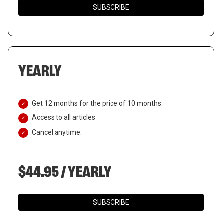
SUBSCRIBE
YEARLY
Get 12 months for the price of 10 months.
Access to all articles
Cancel anytime.
$44.95 / YEARLY
SUBSCRIBE