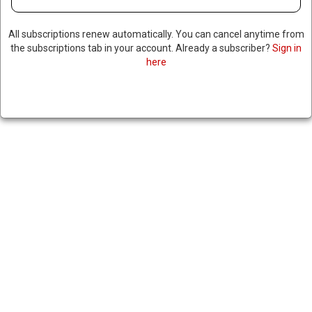
All subscriptions renew automatically. You can cancel anytime from
the subscriptions tab in your account. Already a subscriber?
Sign in
here