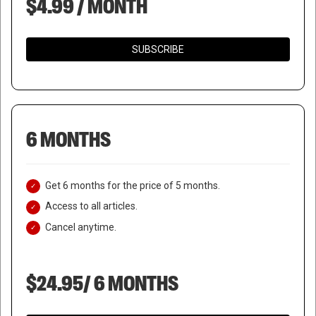
$4.99 / MONTH
SUBSCRIBE
6 MONTHS
Get 6 months for the price of 5 months.
Access to all articles.
Cancel anytime.
$24.95/ 6 MONTHS