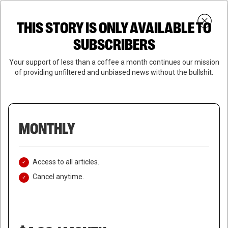
Skip
Menu
to
Login
SUBSCRIBE
THIS STORY IS ONLY AVAILABLE TO
search
main
Close
content
SUBSCRIBERS
Menu
Your support of less than a coffee a month continues our mission
of providing unfiltered and unbiased news without the bullshit.
MONTHLY
Access to all articles.
Cancel anytime.