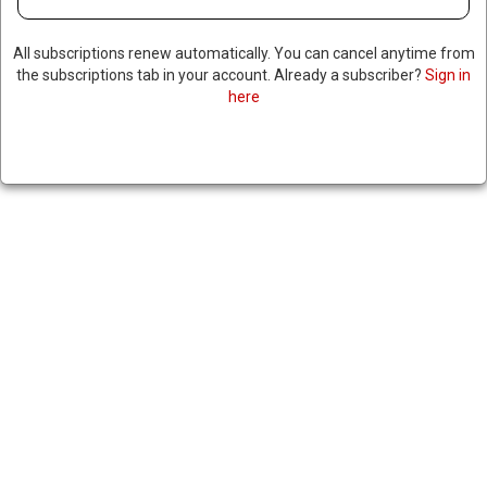
All subscriptions renew automatically. You can cancel anytime from
the subscriptions tab in your account. Already a subscriber?
Sign in
here
US SLAPS SANCTIONS ON
NINE ACCUSED OF BLOCKING
HEZBOLLAH DISARMAMENT