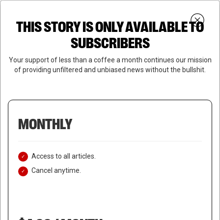
Skip
Menu
to
Login
SUBSCRIBE
THIS STORY IS ONLY AVAILABLE TO
search
main
Close
content
SUBSCRIBERS
Menu
Your support of less than a coffee a month continues our mission
of providing unfiltered and unbiased news without the bullshit.
MONTHLY
Access to all articles.
Cancel anytime.