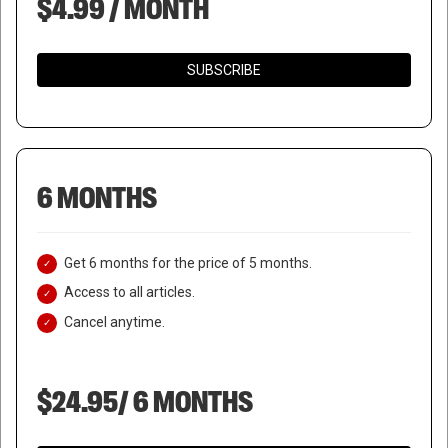
$4.99 / MONTH
SUBSCRIBE
6 MONTHS
Get 6 months for the price of 5 months.
Access to all articles.
Cancel anytime.
$24.95/ 6 MONTHS