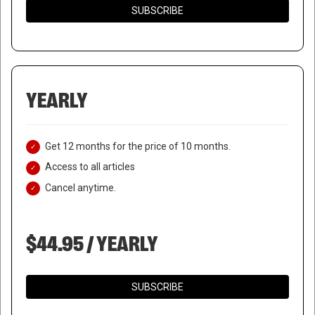
SUBSCRIBE
YEARLY
Get 12 months for the price of 10 months.
Access to all articles
Cancel anytime.
$44.95 / YEARLY
SUBSCRIBE