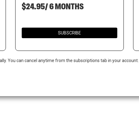
$24.95/ 6 MONTHS
SUBSCRIBE
ally. You can cancel anytime from the subscriptions tab in your account