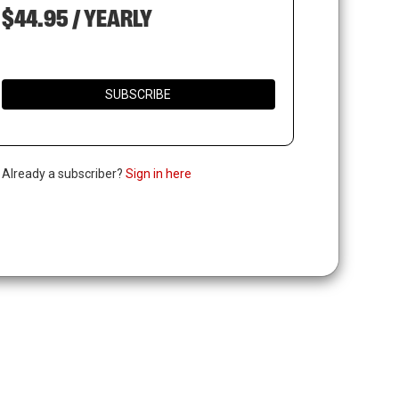
$44.95 / YEARLY
SUBSCRIBE
. Already a subscriber?
Sign in here