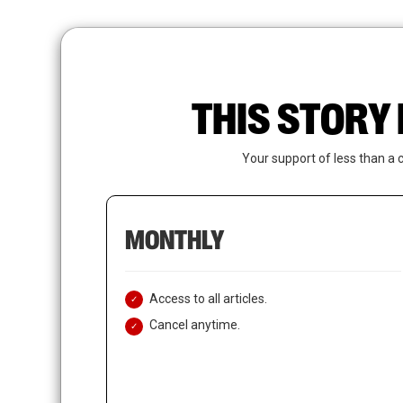
Skip
to
main
content
THIS STORY 
Your support of less than a 
MONTHLY
Access to all articles.
Cancel anytime.