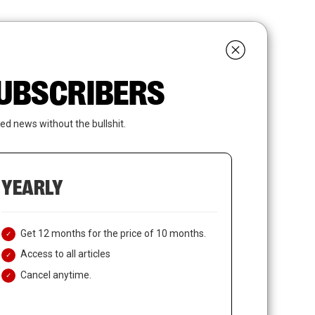
search
LOGIN
SUBSCRIBE
 SUBSCRIBERS
ed news without the bullshit.
YEARLY
Get 12 months for the price of 10 months.
Access to all articles
Cancel anytime.