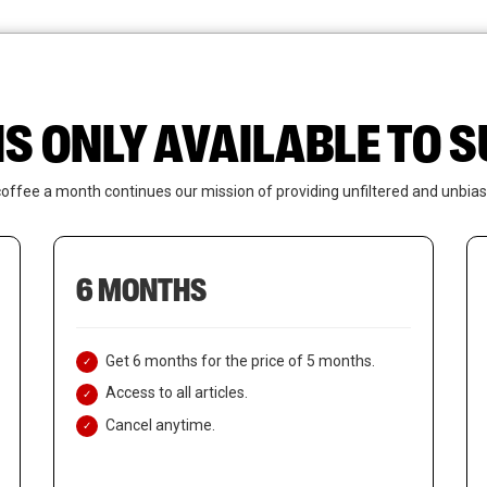
News
Who We Are
Contact Us
IS ONLY AVAILABLE TO
coffee a month continues our mission of providing unfiltered and unbias
6 MONTHS
Get 6 months for the price of 5 months.
Access to all articles.
Cancel anytime.