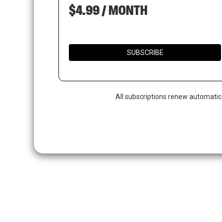
$4.99 / MONTH
SUBSCRIBE
All subscriptions renew automatic
Hit enter to search or ESC to close