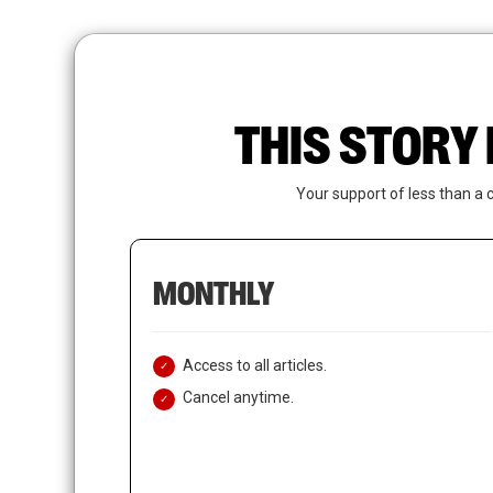
Skip
to
main
content
THIS STORY 
Your support of less than a 
MONTHLY
Access to all articles.
Cancel anytime.