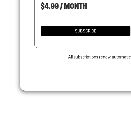
$4.99 / MONTH
SUBSCRIBE
All subscriptions renew automatic
Hit enter to search or ESC to close