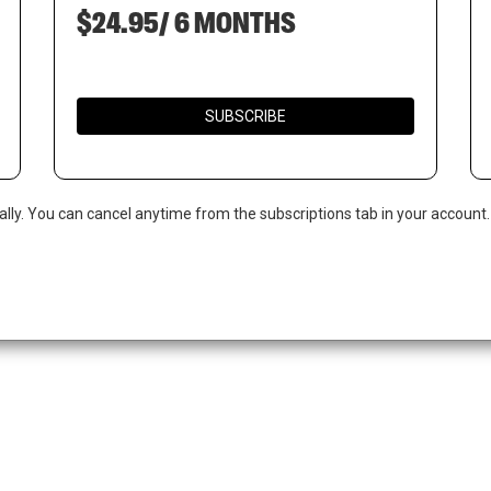
$24.95/ 6 MONTHS
SUBSCRIBE
ally. You can cancel anytime from the subscriptions tab in your account