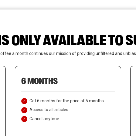
News
Who We Are
Contact Us
IS ONLY AVAILABLE TO
coffee a month continues our mission of providing unfiltered and unbias
6 MONTHS
Get 6 months for the price of 5 months.
Access to all articles.
Cancel anytime.