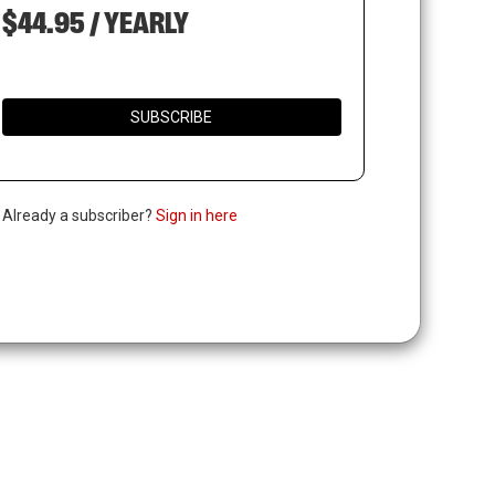
$44.95 / YEARLY
SUBSCRIBE
. Already a subscriber?
Sign in here