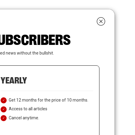
search
LOGIN
SUBSCRIBE
 SUBSCRIBERS
ed news without the bullshit.
YEARLY
Get 12 months for the price of 10 months.
Access to all articles
Cancel anytime.