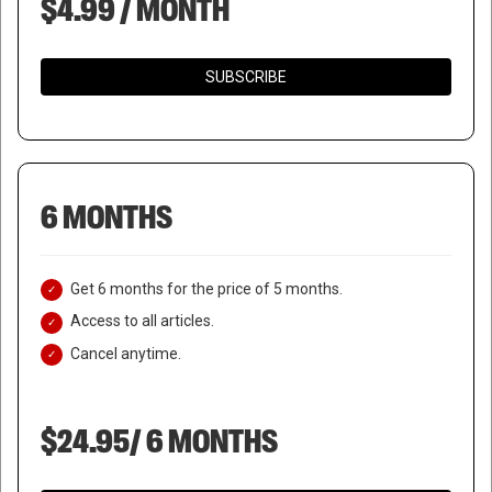
$4.99 / MONTH
SUBSCRIBE
6 MONTHS
Get 6 months for the price of 5 months.
Access to all articles.
Cancel anytime.
$24.95/ 6 MONTHS