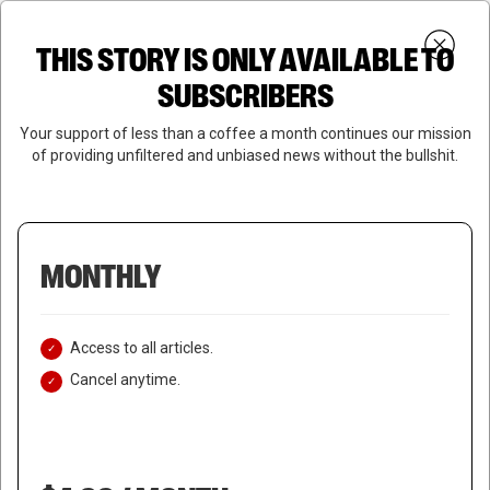
Skip
Menu
to
Login
SUBSCRIBE
THIS STORY IS ONLY AVAILABLE TO
search
main
Close
content
SUBSCRIBERS
Menu
Your support of less than a coffee a month continues our mission
of providing unfiltered and unbiased news without the bullshit.
MONTHLY
Access to all articles.
Cancel anytime.