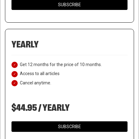
SUBSCRIBE
YEARLY
Get 12 months for the price of 10 months.
Access to all articles
Cancel anytime.
$44.95 / YEARLY
SUBSCRIBE