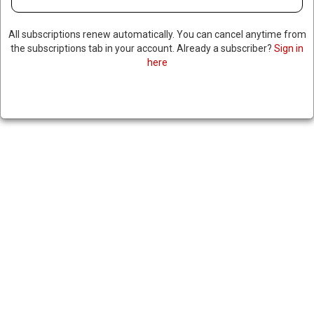
All subscriptions renew automatically. You can cancel anytime from
the subscriptions tab in your account. Already a subscriber?
Sign in
here
EBOLA OUTBREAK IN DRC
KILLS 80 AS WHO WARNS
OUTBREAK COULD SPREAD
ACROSS AFRICA
|
RNNBS Staff
May 16, 2026
SHARE