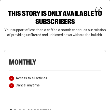
Skip
Menu
to
Login
SUBSCRIBE
THIS STORY IS ONLY AVAILABLE TO
search
main
Close
content
SUBSCRIBERS
Menu
Your support of less than a coffee a month continues our mission
of providing unfiltered and unbiased news without the bullshit.
MONTHLY
Access to all articles.
Cancel anytime.