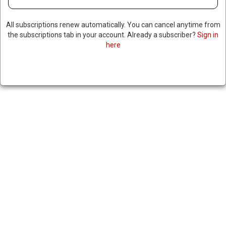
UNITED AIRLINES CEO WARNS
All subscriptions renew automatically. You can cancel anytime from
the subscriptions tab in your account. Already a subscriber?
Sign in
OF PRICE INCREASES DUE TO
here
WAR WITH IRAN
|
RNNBS Staff
March 7, 2026
SHARE