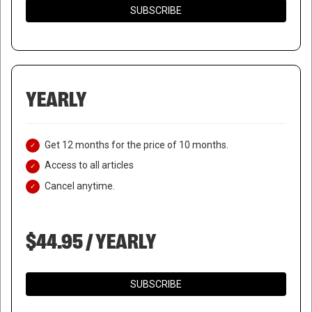
SUBSCRIBE
YEARLY
Get 12 months for the price of 10 months.
Access to all articles
Cancel anytime.
$44.95 / YEARLY
SUBSCRIBE