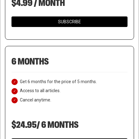
$4.99 / MONTH
SUBSCRIBE
6 MONTHS
Get 6 months for the price of 5 months.
Access to all articles.
Cancel anytime.
$24.95/ 6 MONTHS