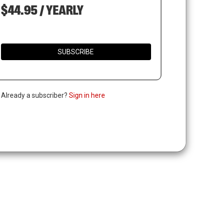
$44.95 / YEARLY
SUBSCRIBE
. Already a subscriber?
Sign in here