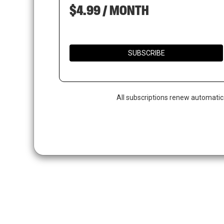
$4.99 / MONTH
SUBSCRIBE
All subscriptions renew automatic
Hit enter to search or ESC to close