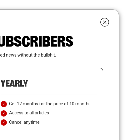
search
LOGIN
SUBSCRIBE
 SUBSCRIBERS
ed news without the bullshit.
YEARLY
Get 12 months for the price of 10 months.
Access to all articles
Cancel anytime.