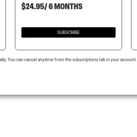
$24.95/ 6 MONTHS
SUBSCRIBE
ally. You can cancel anytime from the subscriptions tab in your account