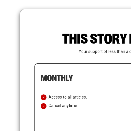
Skip
to
main
content
THIS STORY 
Your support of less than a 
MONTHLY
Access to all articles.
Cancel anytime.