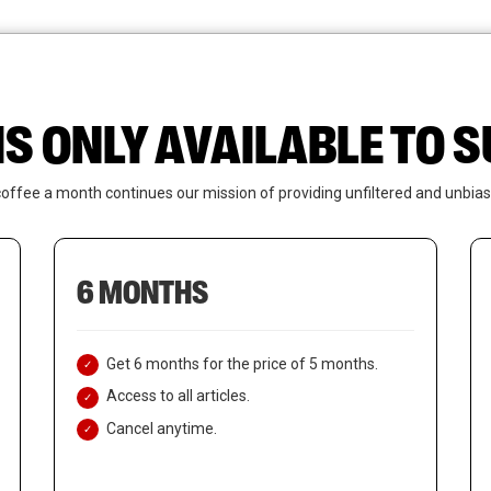
News
Who We Are
Contact Us
IS ONLY AVAILABLE TO
coffee a month continues our mission of providing unfiltered and unbias
6 MONTHS
Get 6 months for the price of 5 months.
Access to all articles.
Cancel anytime.