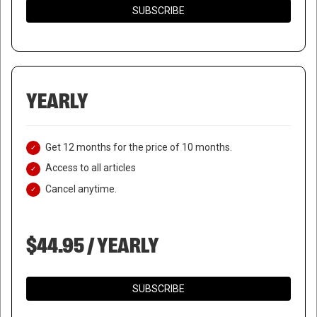
SUBSCRIBE
YEARLY
Get 12 months for the price of 10 months.
Access to all articles
Cancel anytime.
$44.95 / YEARLY
SUBSCRIBE