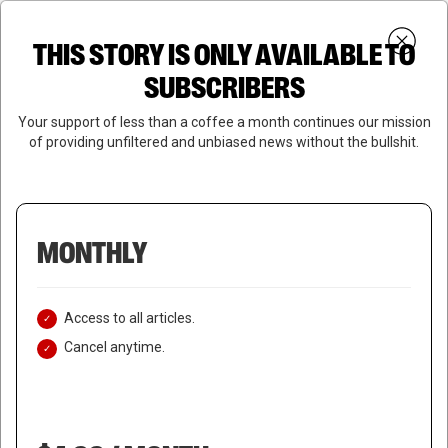
Skip
Menu
to
Login
SUBSCRIBE
THIS STORY IS ONLY AVAILABLE TO
search
main
Close
content
SUBSCRIBERS
Menu
Your support of less than a coffee a month continues our mission
of providing unfiltered and unbiased news without the bullshit.
MONTHLY
Access to all articles.
Cancel anytime.