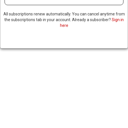
All subscriptions renew automatically. You can cancel anytime from
the subscriptions tab in your account. Already a subscriber?
Sign in
here
TOP US GENERAL VISITS
VENEZUELA, FOLLOWS TRIPS
BY ENERGY SECRETARY & CIA
DIRECTOR
|
RNNBS Staff
February 19, 2026