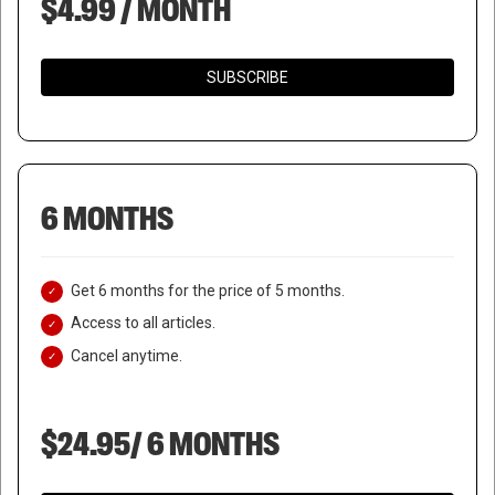
$4.99 / MONTH
SUBSCRIBE
6 MONTHS
Get 6 months for the price of 5 months.
Access to all articles.
Cancel anytime.
$24.95/ 6 MONTHS