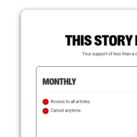
Skip
to
main
content
THIS STORY 
Your support of less than a 
MONTHLY
Access to all articles.
Cancel anytime.