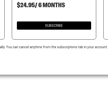
$24.95/ 6 MONTHS
SUBSCRIBE
ally. You can cancel anytime from the subscriptions tab in your account