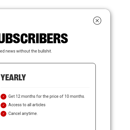
search
LOGIN
SUBSCRIBE
 SUBSCRIBERS
ed news without the bullshit.
YEARLY
Get 12 months for the price of 10 months.
Access to all articles
Cancel anytime.