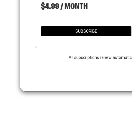
$4.99 / MONTH
SUBSCRIBE
All subscriptions renew automatic
Hit enter to search or ESC to close