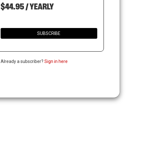
$44.95 / YEARLY
SUBSCRIBE
. Already a subscriber?
Sign in here