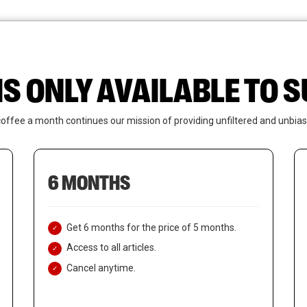
News
Who We Are
Contact Us
IS ONLY AVAILABLE TO
coffee a month continues our mission of providing unfiltered and unbias
6 MONTHS
Get 6 months for the price of 5 months.
Access to all articles.
Cancel anytime.