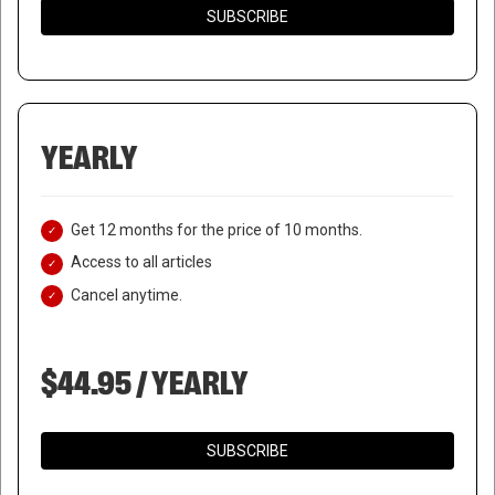
SUBSCRIBE
YEARLY
Get 12 months for the price of 10 months.
Access to all articles
Cancel anytime.
$44.95 / YEARLY
SUBSCRIBE