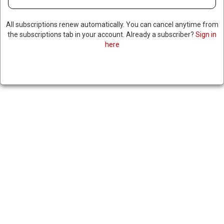
All subscriptions renew automatically. You can cancel anytime from
the subscriptions tab in your account. Already a subscriber?
Sign in
NETHERLANDS ANNOUNCES
here
MULTIPLE ARRESTS OF
SYRIANS ACCUSED OF
DISSEMINATING ISIS
PROPAGANDA; MANY
ENTERED THE COUNTRY AS
REFUGEES
|
RNNBS Staff
February 12, 2026
SHARE