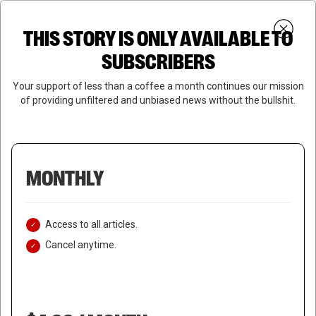
Skip
Menu
to
Login
SUBSCRIBE
THIS STORY IS ONLY AVAILABLE TO
search
main
Close
content
SUBSCRIBERS
Menu
Your support of less than a coffee a month continues our mission
of providing unfiltered and unbiased news without the bullshit.
MONTHLY
Access to all articles.
Cancel anytime.