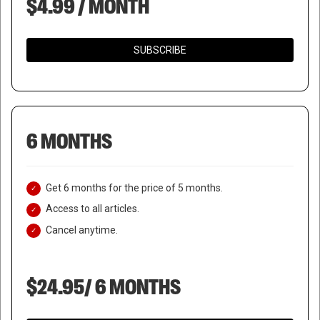
$4.99 / MONTH
SUBSCRIBE
6 MONTHS
Get 6 months for the price of 5 months.
Access to all articles.
Cancel anytime.
$24.95/ 6 MONTHS