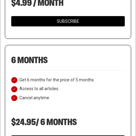
$4.99 / MONTH
SUBSCRIBE
6 MONTHS
Get 6 months for the price of 5 months.
Access to all articles.
Cancel anytime.
$24.95/ 6 MONTHS