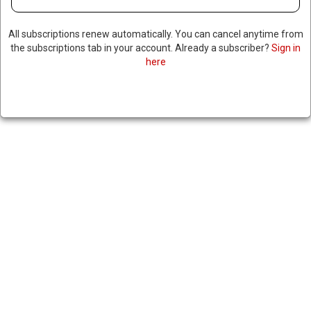
All subscriptions renew automatically. You can cancel anytime from
the subscriptions tab in your account. Already a subscriber?
Sign in
here
CANADIAN PRIME MINISTER
CALLS ON US TO RESPECT
SOVEREIGNTY AFTER US
OFFICIALS MEET WITH
SEPARATISTS IN ALBERTA
|
RNNBS Staff
February 2, 2026
SHARE