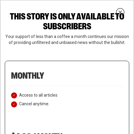
Skip
Menu
to
Login
SUBSCRIBE
THIS STORY IS ONLY AVAILABLE TO
search
main
Close
content
SUBSCRIBERS
Menu
Your support of less than a coffee a month continues our mission
of providing unfiltered and unbiased news without the bullshit.
MONTHLY
Access to all articles.
Cancel anytime.