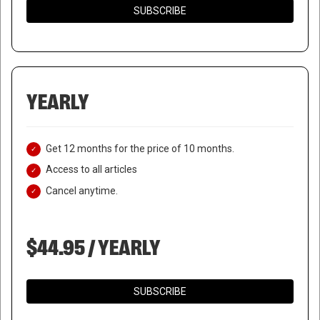
SUBSCRIBE
YEARLY
Get 12 months for the price of 10 months.
Access to all articles
Cancel anytime.
$44.95 / YEARLY
SUBSCRIBE