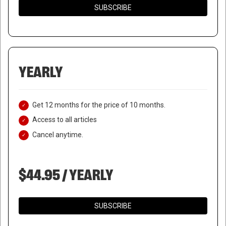
SUBSCRIBE
YEARLY
Get 12 months for the price of 10 months.
Access to all articles
Cancel anytime.
$44.95 / YEARLY
SUBSCRIBE