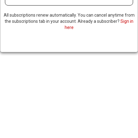
All subscriptions renew automatically. You can cancel anytime from
the subscriptions tab in your account. Already a subscriber?
Sign in
DOJ FILES LAWSUIT AGAINST
here
MAN ACCUSED OF ATTACKING
CONGRESSWOMAN ILHAN
OMAR
|
RNNBS Staff
January 29, 2026
SHARE