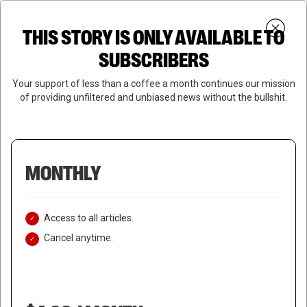
Skip
Menu
to
Login
SUBSCRIBE
THIS STORY IS ONLY AVAILABLE TO
search
main
Close
content
SUBSCRIBERS
Menu
Your support of less than a coffee a month continues our mission
of providing unfiltered and unbiased news without the bullshit.
MONTHLY
Access to all articles.
Cancel anytime.