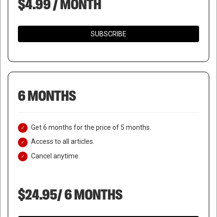
$4.99 / MONTH
SUBSCRIBE
6 MONTHS
Get 6 months for the price of 5 months.
Access to all articles.
Cancel anytime.
$24.95/ 6 MONTHS