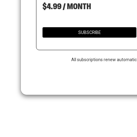
$4.99 / MONTH
SUBSCRIBE
All subscriptions renew automatic
Hit enter to search or ESC to close