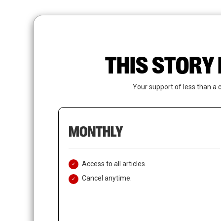
Skip
to
main
content
THIS STORY 
Your support of less than a 
MONTHLY
Access to all articles.
Cancel anytime.