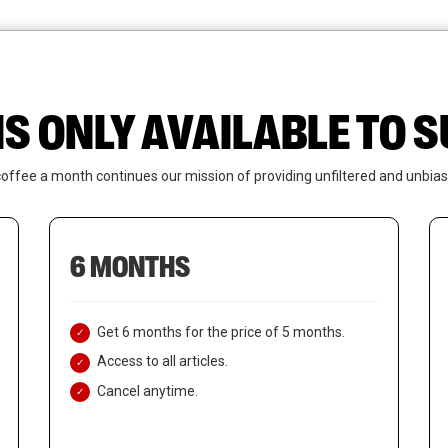
News
Who We Are
Contact Us
IS ONLY AVAILABLE TO
coffee a month continues our mission of providing unfiltered and unbias
6 MONTHS
Get 6 months for the price of 5 months.
Access to all articles.
Cancel anytime.