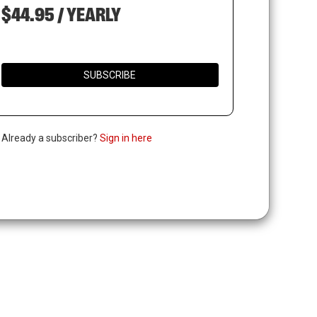
$44.95 / YEARLY
SUBSCRIBE
. Already a subscriber?
Sign in here