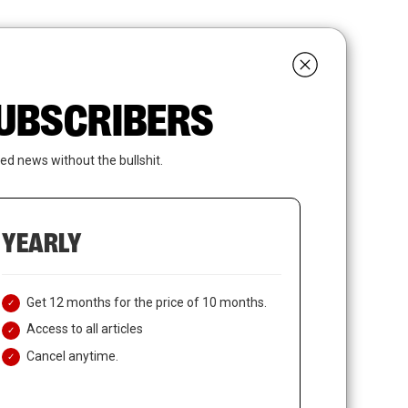
search
LOGIN
SUBSCRIBE
 SUBSCRIBERS
ed news without the bullshit.
YEARLY
Get 12 months for the price of 10 months.
Access to all articles
Cancel anytime.