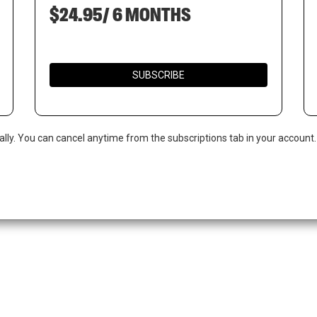
$24.95/ 6 MONTHS
SUBSCRIBE
ally. You can cancel anytime from the subscriptions tab in your account