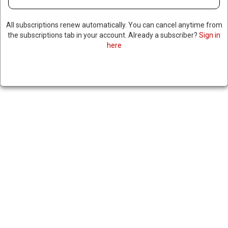
All subscriptions renew automatically. You can cancel anytime from
the subscriptions tab in your account. Already a subscriber?
Sign in
here
WASHINGTON POST
CRITICIZES FBI RAID ON
REPORTER’S HOME LINKED TO
PENTAGON INTEL LEAKER
|
RNNBS Staff
January 15, 2026