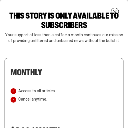
Skip
Menu
to
Login
SUBSCRIBE
THIS STORY IS ONLY AVAILABLE TO
search
main
Close
content
SUBSCRIBERS
Menu
Your support of less than a coffee a month continues our mission
of providing unfiltered and unbiased news without the bullshit.
MONTHLY
Access to all articles.
Cancel anytime.