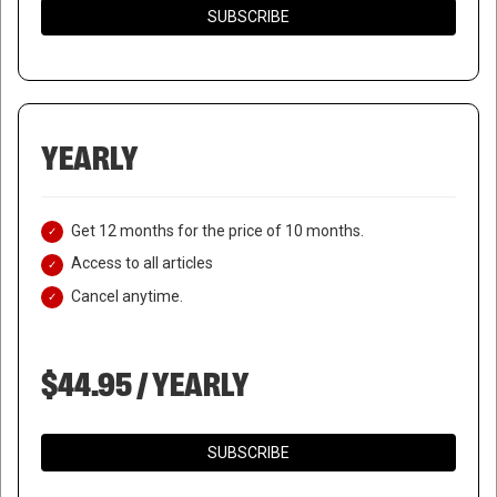
SUBSCRIBE
YEARLY
Get 12 months for the price of 10 months.
Access to all articles
Cancel anytime.
$44.95 / YEARLY
SUBSCRIBE