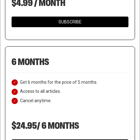
$4.99 / MONTH
SUBSCRIBE
6 MONTHS
Get 6 months for the price of 5 months.
Access to all articles.
Cancel anytime.
$24.95/ 6 MONTHS