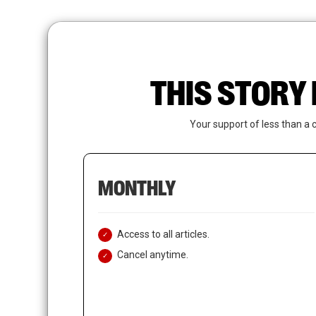
Skip
to
main
content
THIS STORY 
Your support of less than a 
MONTHLY
Access to all articles.
Cancel anytime.