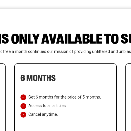
News
Who We Are
Contact Us
IS ONLY AVAILABLE TO
coffee a month continues our mission of providing unfiltered and unbias
6 MONTHS
Get 6 months for the price of 5 months.
Access to all articles.
Cancel anytime.