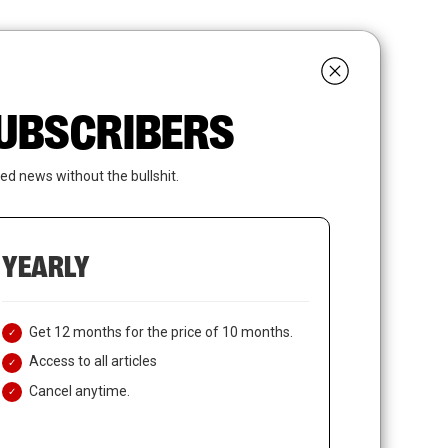
search
LOGIN
SUBSCRIBE
 SUBSCRIBERS
ed news without the bullshit.
YEARLY
Get 12 months for the price of 10 months.
Access to all articles
Cancel anytime.