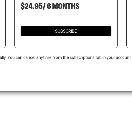
$24.95/ 6 MONTHS
SUBSCRIBE
ally. You can cancel anytime from the subscriptions tab in your account