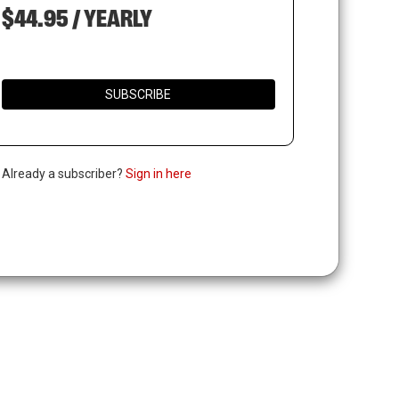
$44.95 / YEARLY
SUBSCRIBE
. Already a subscriber?
Sign in here