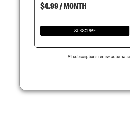
$4.99 / MONTH
SUBSCRIBE
All subscriptions renew automatic
Hit enter to search or ESC to close