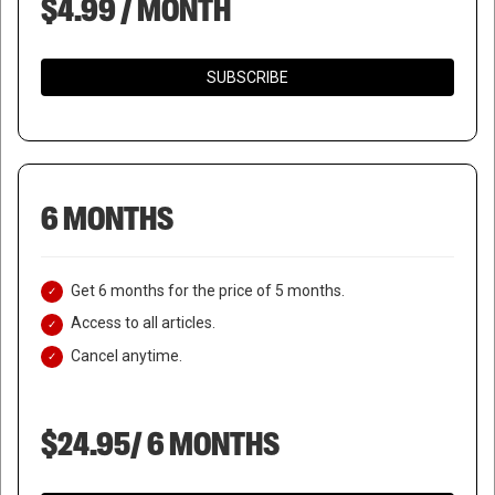
$4.99 / MONTH
SUBSCRIBE
6 MONTHS
Get 6 months for the price of 5 months.
Access to all articles.
Cancel anytime.
$24.95/ 6 MONTHS