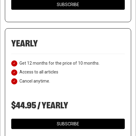
SUBSCRIBE
YEARLY
Get 12 months for the price of 10 months.
Access to all articles
Cancel anytime.
$44.95 / YEARLY
SUBSCRIBE