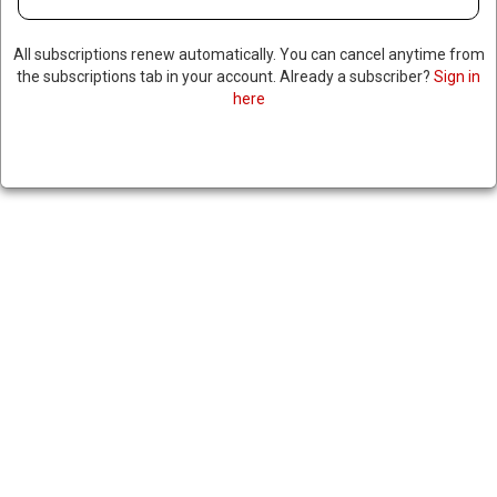
All subscriptions renew automatically. You can cancel anytime from
the subscriptions tab in your account. Already a subscriber?
Sign in
here
REPORT: US USED AIRCRAFT
DISGUISED AS CIVILIAN PLANE
TO TAKE OUT ALLEGED NARCO