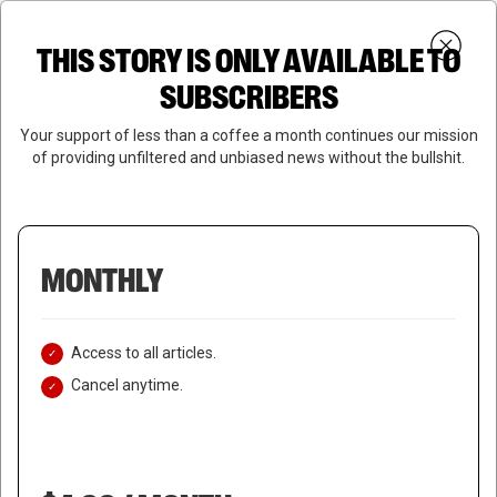
Skip
Menu
to
Login
SUBSCRIBE
THIS STORY IS ONLY AVAILABLE TO
search
main
Close
content
SUBSCRIBERS
Menu
Your support of less than a coffee a month continues our mission
of providing unfiltered and unbiased news without the bullshit.
MONTHLY
Access to all articles.
Cancel anytime.