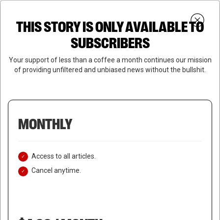
Skip
Menu
to
Login
SUBSCRIBE
THIS STORY IS ONLY AVAILABLE TO
search
main
Close
content
SUBSCRIBERS
Menu
Your support of less than a coffee a month continues our mission
of providing unfiltered and unbiased news without the bullshit.
MONTHLY
Access to all articles.
Cancel anytime.