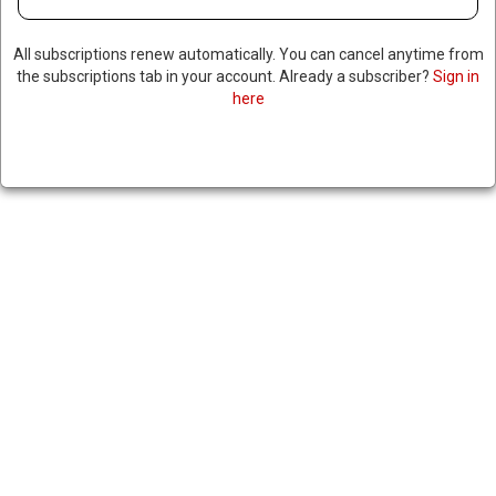
All subscriptions renew automatically. You can cancel anytime from
the subscriptions tab in your account. Already a subscriber?
Sign in
here
INDIA AND NEW ZEALAND INK
FREE TRADE AGREEMENT
|
RNNBS Staff
December 23, 2025
SHARE