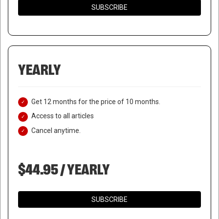
SUBSCRIBE
YEARLY
Get 12 months for the price of 10 months.
Access to all articles
Cancel anytime.
$44.95 / YEARLY
SUBSCRIBE