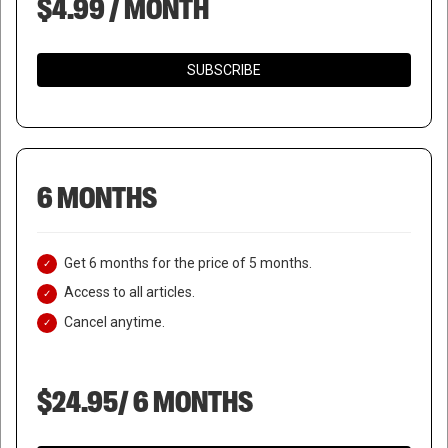
$4.99 / MONTH
SUBSCRIBE
6 MONTHS
Get 6 months for the price of 5 months.
Access to all articles.
Cancel anytime.
$24.95/ 6 MONTHS