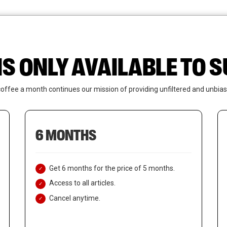
News
Who We Are
Contact Us
IS ONLY AVAILABLE TO
coffee a month continues our mission of providing unfiltered and unbias
6 MONTHS
Get 6 months for the price of 5 months.
Access to all articles.
Cancel anytime.