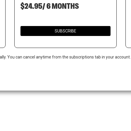
$24.95/ 6 MONTHS
SUBSCRIBE
ally. You can cancel anytime from the subscriptions tab in your account