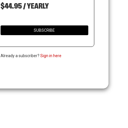
$44.95 / YEARLY
SUBSCRIBE
. Already a subscriber?
Sign in here