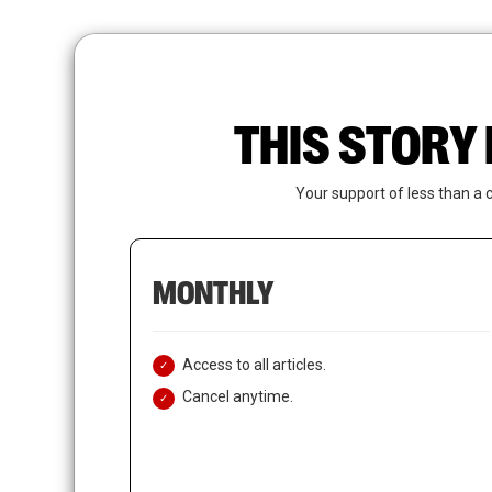
Skip
to
main
content
THIS STORY 
Your support of less than a 
MONTHLY
Access to all articles.
Cancel anytime.