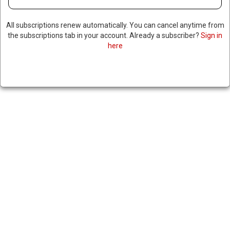
All subscriptions renew automatically. You can cancel anytime from
the subscriptions tab in your account. Already a subscriber?
Sign in
here