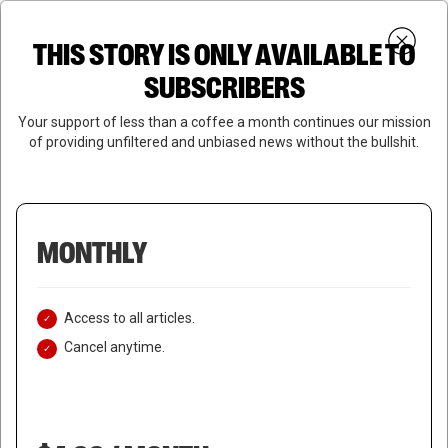
Skip
Menu
to
Login
SUBSCRIBE
THIS STORY IS ONLY AVAILABLE TO
search
main
Close
content
SUBSCRIBERS
Menu
Your support of less than a coffee a month continues our mission
of providing unfiltered and unbiased news without the bullshit.
MONTHLY
Access to all articles.
Cancel anytime.