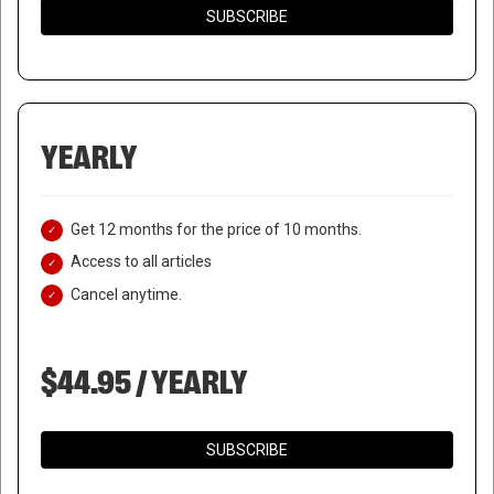
SUBSCRIBE
YEARLY
Get 12 months for the price of 10 months.
Access to all articles
Cancel anytime.
$44.95 / YEARLY
SUBSCRIBE