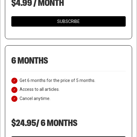
$4.99 / MONTH
SUBSCRIBE
6 MONTHS
Get 6 months for the price of 5 months.
Access to all articles.
Cancel anytime.
$24.95/ 6 MONTHS