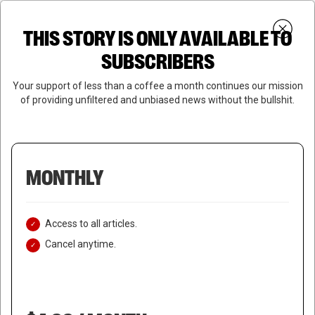
Skip
Menu
to
Login
SUBSCRIBE
THIS STORY IS ONLY AVAILABLE TO
search
main
Close
content
SUBSCRIBERS
Menu
Your support of less than a coffee a month continues our mission
of providing unfiltered and unbiased news without the bullshit.
MONTHLY
Access to all articles.
Cancel anytime.