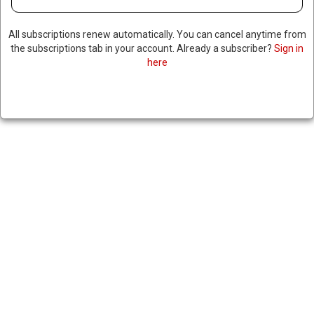
All subscriptions renew automatically. You can cancel anytime from
the subscriptions tab in your account. Already a subscriber?
Sign in
here
US DELEGATION TO MEET WITH
ZELENSKY & EU LEADERS,
SEEKS DEAL TO END WAR WITH