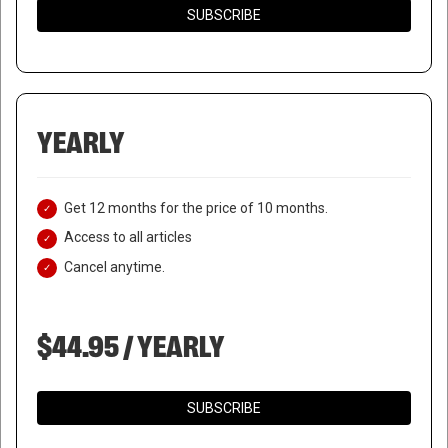
SUBSCRIBE
YEARLY
Get 12 months for the price of 10 months.
Access to all articles
Cancel anytime.
$44.95 / YEARLY
SUBSCRIBE