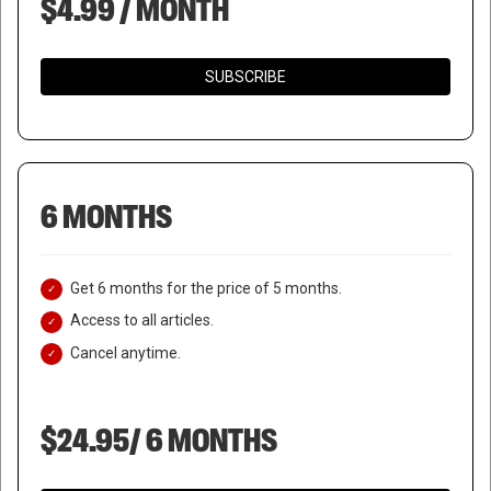
$4.99 / MONTH
SUBSCRIBE
6 MONTHS
Get 6 months for the price of 5 months.
Access to all articles.
Cancel anytime.
$24.95/ 6 MONTHS