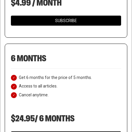
$4.99 / MONTH
SUBSCRIBE
6 MONTHS
Get 6 months for the price of 5 months.
Access to all articles.
Cancel anytime.
$24.95/ 6 MONTHS