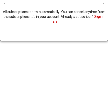
All subscriptions renew automatically. You can cancel anytime from
the subscriptions tab in your account. Already a subscriber?
Sign in
here
TRUMP CALLS ON SENATE TO
NUKE FILIBUSTER, TOP
REPUBLICAN LAWMAKERS
PUSH BACK