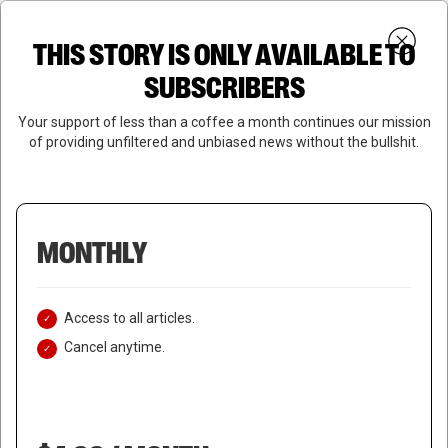
Skip
Menu
to
Login
SUBSCRIBE
THIS STORY IS ONLY AVAILABLE TO
search
main
Close
content
SUBSCRIBERS
Menu
Your support of less than a coffee a month continues our mission
of providing unfiltered and unbiased news without the bullshit.
MONTHLY
Access to all articles.
Cancel anytime.