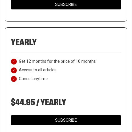
SUBSCRIBE
YEARLY
Get 12 months for the price of 10 months.
Access to all articles
Cancel anytime.
$44.95 / YEARLY
SUBSCRIBE