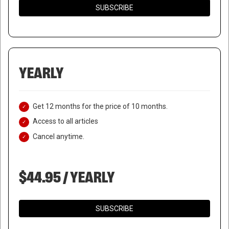
SUBSCRIBE
YEARLY
Get 12 months for the price of 10 months.
Access to all articles
Cancel anytime.
$44.95 / YEARLY
SUBSCRIBE