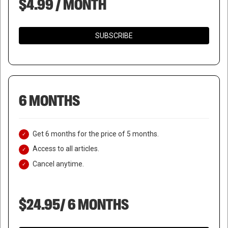
$4.99 / MONTH
SUBSCRIBE
6 MONTHS
Get 6 months for the price of 5 months.
Access to all articles.
Cancel anytime.
$24.95/ 6 MONTHS