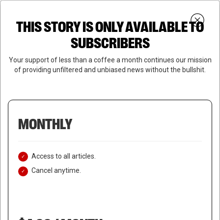
Skip
Menu
to
Login
SUBSCRIBE
THIS STORY IS ONLY AVAILABLE TO
search
main
Close
content
SUBSCRIBERS
Menu
Your support of less than a coffee a month continues our mission
of providing unfiltered and unbiased news without the bullshit.
MONTHLY
Access to all articles.
Cancel anytime.