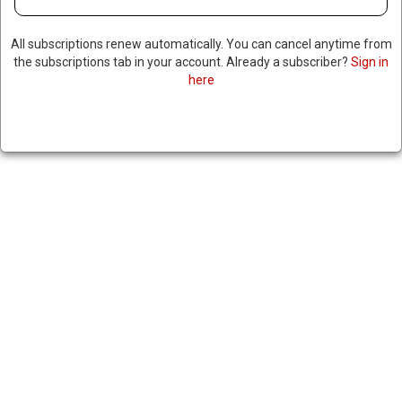
All subscriptions renew automatically. You can cancel anytime from
the subscriptions tab in your account. Already a subscriber?
Sign in
here
US SENATE VOTES TO
TERMINATE TRUMP’S TARIFFS
ON BRAZIL, 5 REPUBLICANS
JOIN DEMOCRATS
|
RNNBS Staff
October 29, 2025
SHARE