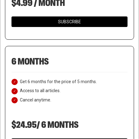
$4.99 / MONTH
SUBSCRIBE
6 MONTHS
Get 6 months for the price of 5 months.
Access to all articles.
Cancel anytime.
$24.95/ 6 MONTHS