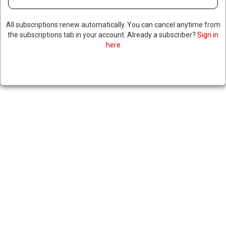
All subscriptions renew automatically. You can cancel anytime from
the subscriptions tab in your account. Already a subscriber?
Sign in
here
FORMER BRAZILIAN
PRESIDENT APPEALS 27 YEAR
PRISON SENTENCE
|
RNNBS Staff
October 29, 2025
SHARE