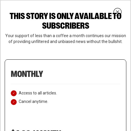
Skip
Menu
to
Login
SUBSCRIBE
THIS STORY IS ONLY AVAILABLE TO
search
main
Close
content
SUBSCRIBERS
Menu
Your support of less than a coffee a month continues our mission
of providing unfiltered and unbiased news without the bullshit.
MONTHLY
Access to all articles.
Cancel anytime.