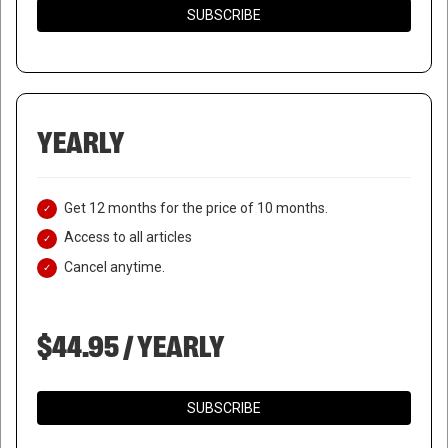
SUBSCRIBE
YEARLY
Get 12 months for the price of 10 months.
Access to all articles
Cancel anytime.
$44.95 / YEARLY
SUBSCRIBE