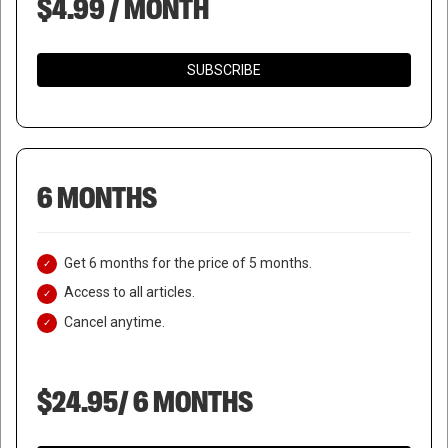
$4.99 / MONTH
SUBSCRIBE
6 MONTHS
Get 6 months for the price of 5 months.
Access to all articles.
Cancel anytime.
$24.95/ 6 MONTHS