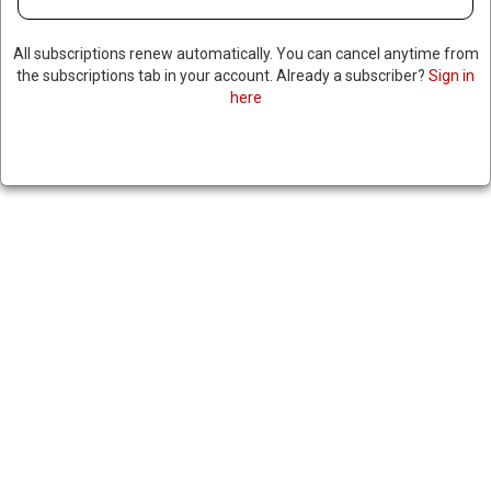
All subscriptions renew automatically. You can cancel anytime from
the subscriptions tab in your account. Already a subscriber?
Sign in
here
RUSSIA ANNOUNCES
SUCCESSFUL TEST OF NEW
NUCLEAR-POWERED CRUISE
MISSILE
|
RNNBS Staff
October 26, 2025
SHARE