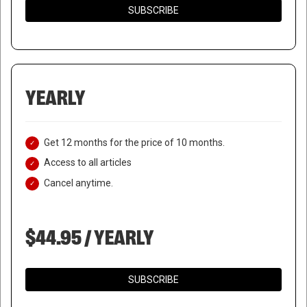
SUBSCRIBE
YEARLY
Get 12 months for the price of 10 months.
Access to all articles
Cancel anytime.
$44.95 / YEARLY
SUBSCRIBE