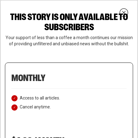
Skip
Menu
to
Login
SUBSCRIBE
THIS STORY IS ONLY AVAILABLE TO
search
main
Close
content
SUBSCRIBERS
Menu
Your support of less than a coffee a month continues our mission
of providing unfiltered and unbiased news without the bullshit.
MONTHLY
Access to all articles.
Cancel anytime.