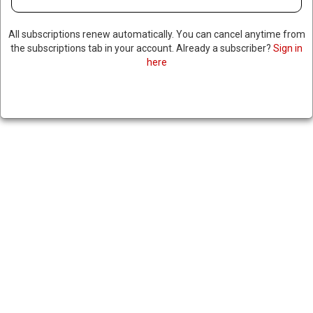
All subscriptions renew automatically. You can cancel anytime from
the subscriptions tab in your account. Already a subscriber?
Sign in
here
TRUMP CANCELS SUMMIT
WITH PUTIN IN HUNGARY,
SAYS HE DOESN’T WANT TO