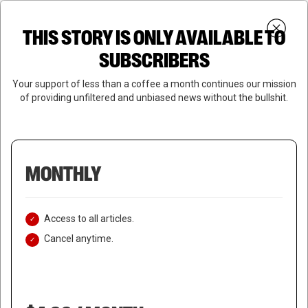
Skip
Menu
to
Login
SUBSCRIBE
THIS STORY IS ONLY AVAILABLE TO
search
main
Close
content
SUBSCRIBERS
Menu
Your support of less than a coffee a month continues our mission
of providing unfiltered and unbiased news without the bullshit.
MONTHLY
Access to all articles.
Cancel anytime.