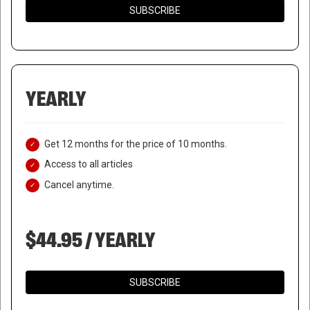
SUBSCRIBE
YEARLY
Get 12 months for the price of 10 months.
Access to all articles
Cancel anytime.
$44.95 / YEARLY
SUBSCRIBE