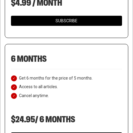
$4.99 / MONTH
SUBSCRIBE
6 MONTHS
Get 6 months for the price of 5 months.
Access to all articles.
Cancel anytime.
$24.95/ 6 MONTHS