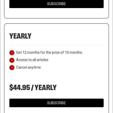
SUBSCRIBE
YEARLY
Get 12 months for the price of 10 months.
Access to all articles
Cancel anytime.
$44.95 / YEARLY
SUBSCRIBE