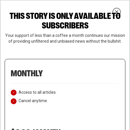
Skip
Menu
to
Login
SUBSCRIBE
THIS STORY IS ONLY AVAILABLE TO
search
main
Close
content
SUBSCRIBERS
Menu
Your support of less than a coffee a month continues our mission
of providing unfiltered and unbiased news without the bullshit.
MONTHLY
Access to all articles.
Cancel anytime.