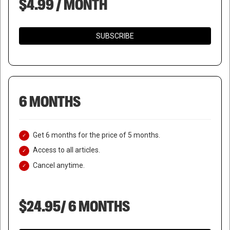
$4.99 / MONTH
SUBSCRIBE
6 MONTHS
Get 6 months for the price of 5 months.
Access to all articles.
Cancel anytime.
$24.95/ 6 MONTHS