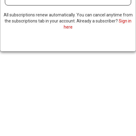
All subscriptions renew automatically. You can cancel anytime from
the subscriptions tab in your account. Already a subscriber?
Sign in
here
TRUMP ANNOUNCES HE WILL
SPEAK WITH PUTIN ABOUT
POSSIBLY SENDING
TOMAHAWKS TO UKRAINE