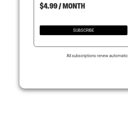
$4.99 / MONTH
SUBSCRIBE
All subscriptions renew automatic
Hit enter to search or ESC to close