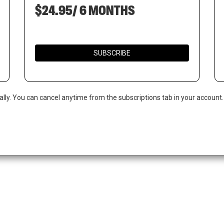
$24.95/ 6 MONTHS
SUBSCRIBE
ally. You can cancel anytime from the subscriptions tab in your account