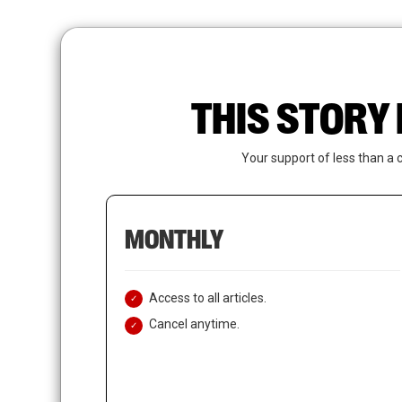
Skip
to
main
content
THIS STORY 
Your support of less than a 
MONTHLY
Access to all articles.
Cancel anytime.