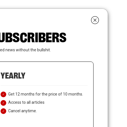
search
LOGIN
SUBSCRIBE
 SUBSCRIBERS
ed news without the bullshit.
YEARLY
Get 12 months for the price of 10 months.
Access to all articles
Cancel anytime.