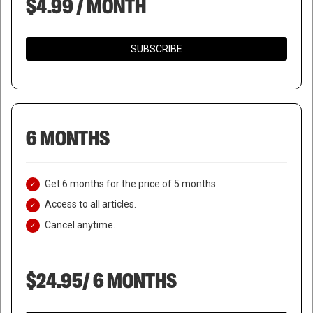
$4.99 / MONTH
SUBSCRIBE
6 MONTHS
Get 6 months for the price of 5 months.
Access to all articles.
Cancel anytime.
$24.95/ 6 MONTHS