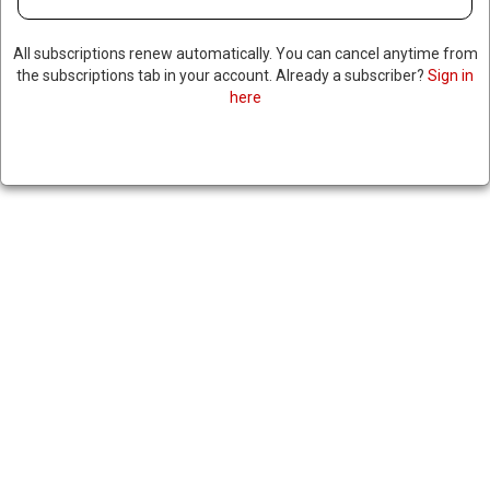
All subscriptions renew automatically. You can cancel anytime from
the subscriptions tab in your account. Already a subscriber?
Sign in
here
TOP UN OFFICIAL SAYS 50%
OF HAITI GANG MEMBERS ARE
CHILDREN
|
RNNBS Staff
August 29, 2025