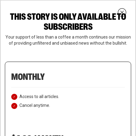
Skip
Menu
to
Login
SUBSCRIBE
THIS STORY IS ONLY AVAILABLE TO
search
main
Close
content
SUBSCRIBERS
Menu
Your support of less than a coffee a month continues our mission
of providing unfiltered and unbiased news without the bullshit.
MONTHLY
Access to all articles.
Cancel anytime.