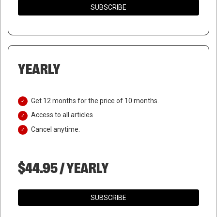
SUBSCRIBE
YEARLY
Get 12 months for the price of 10 months.
Access to all articles
Cancel anytime.
$44.95 / YEARLY
SUBSCRIBE