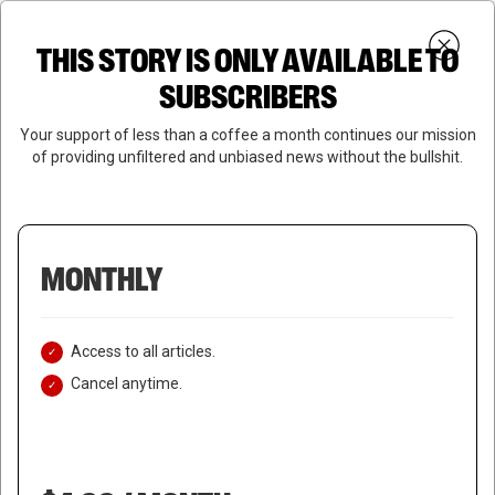
Skip
Menu
to
Login
SUBSCRIBE
THIS STORY IS ONLY AVAILABLE TO
search
main
Close
content
SUBSCRIBERS
Menu
Your support of less than a coffee a month continues our mission
of providing unfiltered and unbiased news without the bullshit.
MONTHLY
Access to all articles.
Cancel anytime.