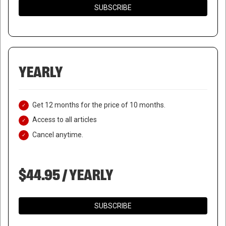
SUBSCRIBE
YEARLY
Get 12 months for the price of 10 months.
Access to all articles
Cancel anytime.
$44.95 / YEARLY
SUBSCRIBE