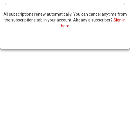
All subscriptions renew automatically. You can cancel anytime from
the subscriptions tab in your account. Already a subscriber?
Sign in
here
TRUMP’S BORDER CZAR
CLARIFIES COMMENTS
RELATED TO ICE TARGETING
INDIVIDUALS BASED ON
PHYSICAL APPEARANCE