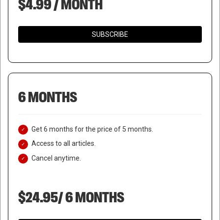
$4.99 / MONTH
SUBSCRIBE
6 MONTHS
Get 6 months for the price of 5 months.
Access to all articles.
Cancel anytime.
$24.95/ 6 MONTHS