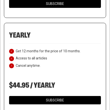
SUBSCRIBE
YEARLY
Get 12 months for the price of 10 months.
Access to all articles
Cancel anytime.
$44.95 / YEARLY
SUBSCRIBE