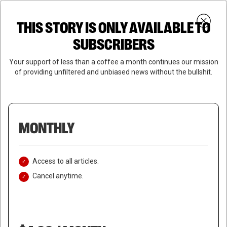
Skip
Menu
to
Login
SUBSCRIBE
THIS STORY IS ONLY AVAILABLE TO
search
main
Close
content
SUBSCRIBERS
Menu
Your support of less than a coffee a month continues our mission
of providing unfiltered and unbiased news without the bullshit.
MONTHLY
Access to all articles.
Cancel anytime.