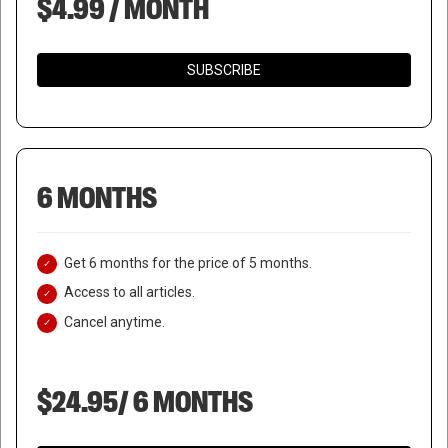
$4.99 / MONTH
SUBSCRIBE
6 MONTHS
Get 6 months for the price of 5 months.
Access to all articles.
Cancel anytime.
$24.95/ 6 MONTHS