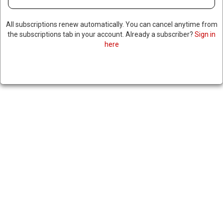
All subscriptions renew automatically. You can cancel anytime from
the subscriptions tab in your account. Already a subscriber?
Sign in
here
11 DEAD AFTER NATIONWIDE
PROTESTS IN KENYA AS
POLICE USE LIVE AMMUNITION
TO DISPERSE CROWDS
|
RNNBS Staff
July 7, 2025