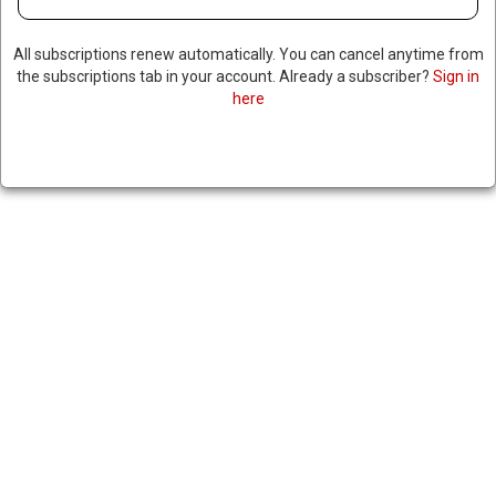
All subscriptions renew automatically. You can cancel anytime from
the subscriptions tab in your account. Already a subscriber?
Sign in
here
TOP IRANIAN OFFICIAL
THREATENS HEAD OF UN
NUCLEAR WATCHDOG
June 23, 2025
|
RNNBS Staff
SHARE