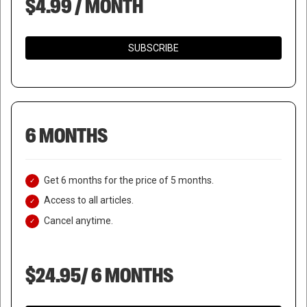
$4.99 / MONTH
SUBSCRIBE
6 MONTHS
Get 6 months for the price of 5 months.
Access to all articles.
Cancel anytime.
$24.95/ 6 MONTHS