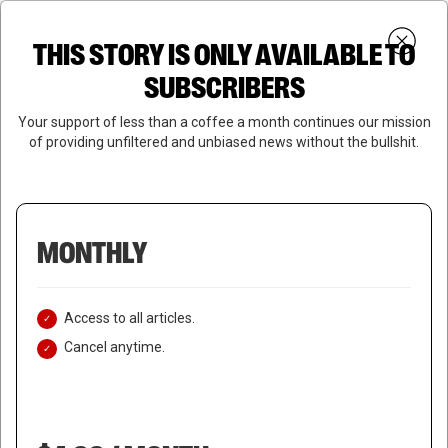
Skip
Menu
to
Login
SUBSCRIBE
THIS STORY IS ONLY AVAILABLE TO
search
main
Close
content
SUBSCRIBERS
Menu
Your support of less than a coffee a month continues our mission
of providing unfiltered and unbiased news without the bullshit.
MONTHLY
Access to all articles.
Cancel anytime.