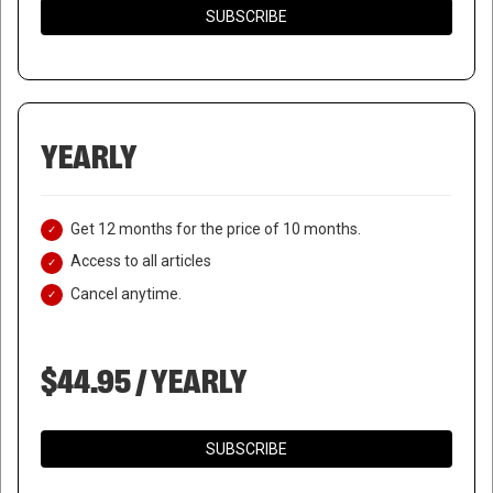
SUBSCRIBE
YEARLY
Get 12 months for the price of 10 months.
Access to all articles
Cancel anytime.
$44.95 / YEARLY
SUBSCRIBE