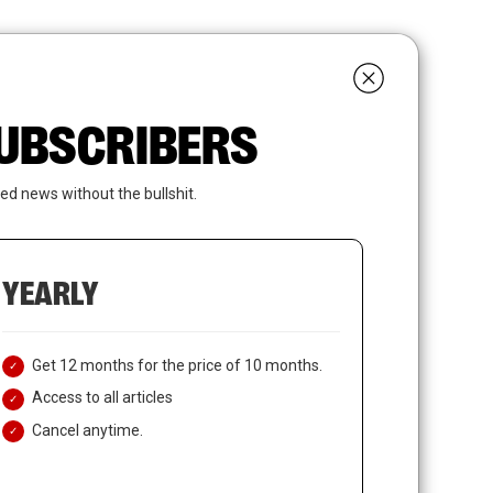
search
LOGIN
SUBSCRIBE
 SUBSCRIBERS
ed news without the bullshit.
YEARLY
Get 12 months for the price of 10 months.
Access to all articles
Cancel anytime.