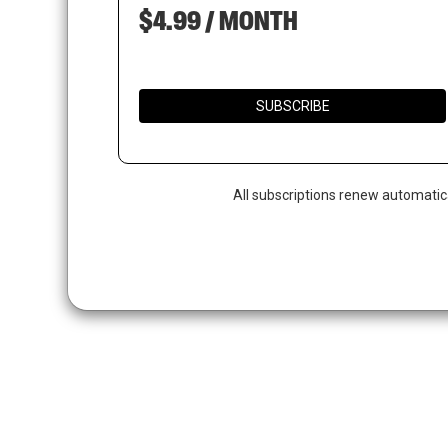
$4.99 / MONTH
SUBSCRIBE
All subscriptions renew automatic
Hit enter to search or ESC to close