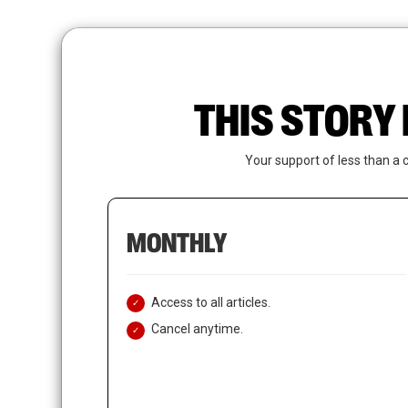
Skip
to
main
content
THIS STORY 
Your support of less than a 
MONTHLY
Access to all articles.
Cancel anytime.