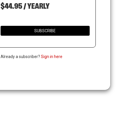
$44.95 / YEARLY
SUBSCRIBE
. Already a subscriber?
Sign in here