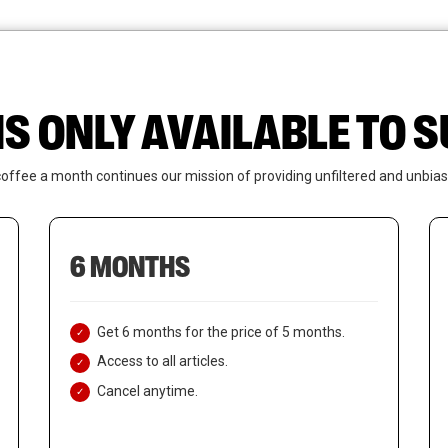
News
Who We Are
Contact Us
IS ONLY AVAILABLE TO
coffee a month continues our mission of providing unfiltered and unbias
6 MONTHS
Get 6 months for the price of 5 months.
Access to all articles.
Cancel anytime.