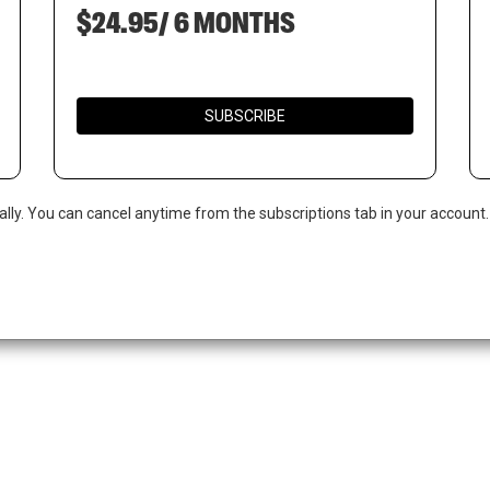
$24.95/ 6 MONTHS
SUBSCRIBE
ally. You can cancel anytime from the subscriptions tab in your account