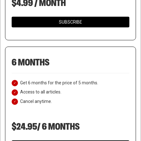
$4.99 / MONTH
SUBSCRIBE
6 MONTHS
Get 6 months for the price of 5 months.
Access to all articles.
Cancel anytime.
$24.95/ 6 MONTHS