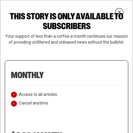
Skip
Menu
to
Login
SUBSCRIBE
THIS STORY IS ONLY AVAILABLE TO
search
main
Close
content
SUBSCRIBERS
Menu
Your support of less than a coffee a month continues our mission
of providing unfiltered and unbiased news without the bullshit.
MONTHLY
Access to all articles.
Cancel anytime.