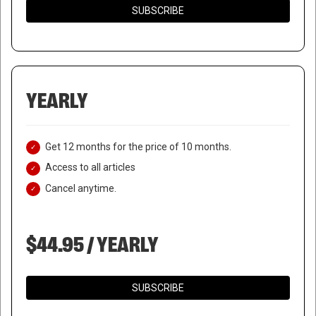
SUBSCRIBE
YEARLY
Get 12 months for the price of 10 months.
Access to all articles
Cancel anytime.
$44.95 / YEARLY
SUBSCRIBE