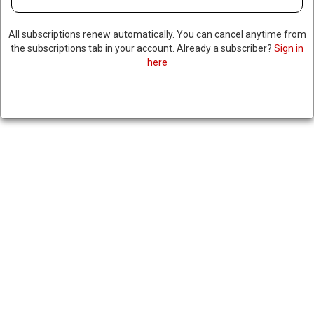
All subscriptions renew automatically. You can cancel anytime from
the subscriptions tab in your account. Already a subscriber?
Sign in
here
LEADER OF TERRORIST
ORGANIZATION CALLS FOR
ASSASSINATIONS OF TRUMP,