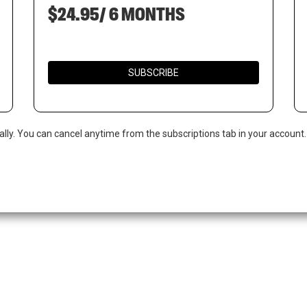
$24.95/ 6 MONTHS
SUBSCRIBE
ally. You can cancel anytime from the subscriptions tab in your account