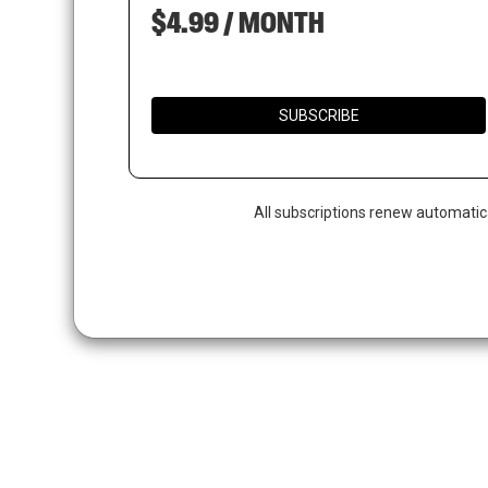
$4.99 / MONTH
SUBSCRIBE
All subscriptions renew automatic
Hit enter to search or ESC to close