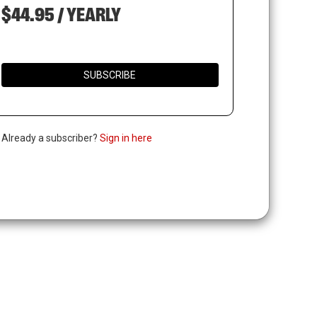
$44.95 / YEARLY
SUBSCRIBE
. Already a subscriber?
Sign in here