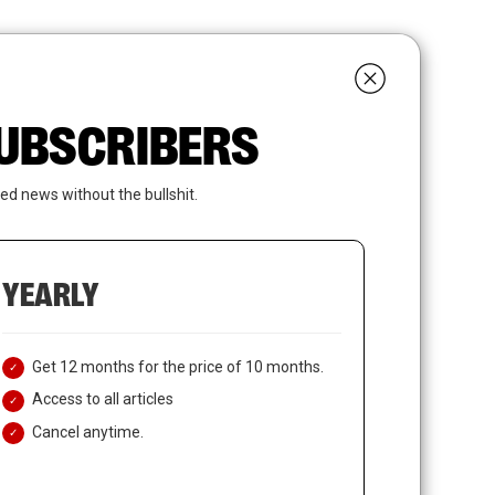
search
LOGIN
SUBSCRIBE
 SUBSCRIBERS
ed news without the bullshit.
YEARLY
Get 12 months for the price of 10 months.
Access to all articles
Cancel anytime.