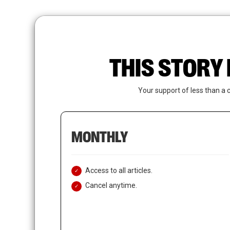
Skip
to
main
content
THIS STORY 
Your support of less than a 
MONTHLY
Access to all articles.
Cancel anytime.