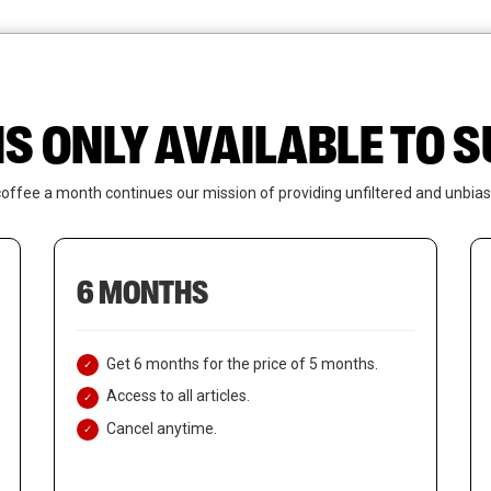
News
Who We Are
Contact Us
IS ONLY AVAILABLE TO
coffee a month continues our mission of providing unfiltered and unbias
6 MONTHS
Get 6 months for the price of 5 months.
Access to all articles.
Cancel anytime.