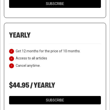
SUBSCRIBE
YEARLY
Get 12 months for the price of 10 months.
Access to all articles
Cancel anytime.
$44.95 / YEARLY
SUBSCRIBE