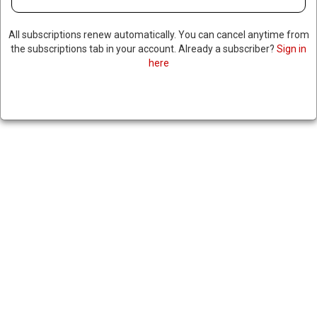
All subscriptions renew automatically. You can cancel anytime from
the subscriptions tab in your account. Already a subscriber?
Sign in
here