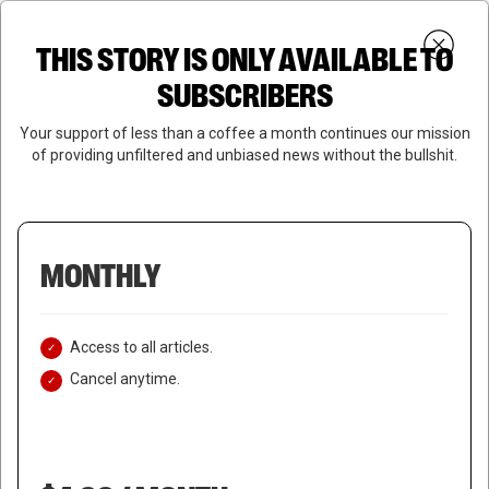
Skip
Menu
to
Login
SUBSCRIBE
THIS STORY IS ONLY AVAILABLE TO
search
main
Close
content
SUBSCRIBERS
Menu
Your support of less than a coffee a month continues our mission
of providing unfiltered and unbiased news without the bullshit.
MONTHLY
Access to all articles.
Cancel anytime.