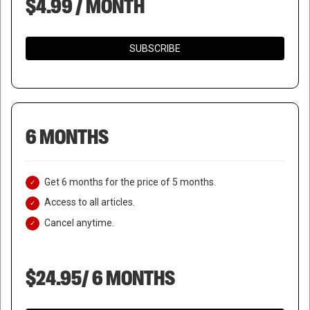
$4.99 / MONTH
SUBSCRIBE
6 MONTHS
Get 6 months for the price of 5 months.
Access to all articles.
Cancel anytime.
$24.95/ 6 MONTHS