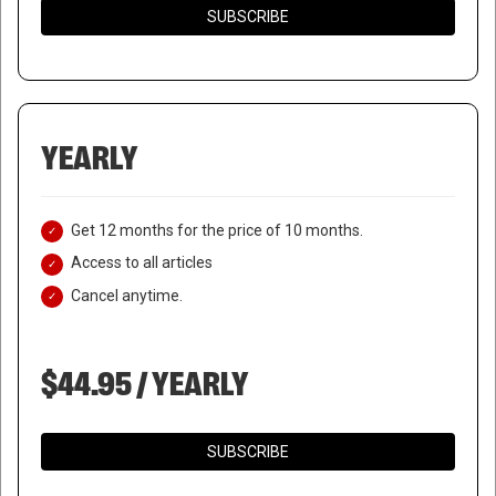
SUBSCRIBE
YEARLY
Get 12 months for the price of 10 months.
Access to all articles
Cancel anytime.
$44.95 / YEARLY
SUBSCRIBE