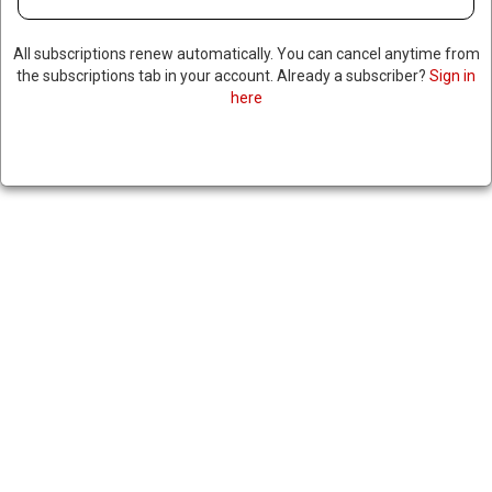
All subscriptions renew automatically. You can cancel anytime from
the subscriptions tab in your account. Already a subscriber?
Sign in
here
TOP CANADIAN OFFICIAL
CALLS FOR RETALIATORY
TARIFFS ON US OVER NEW
STEEL & ALUMINUM DUTIES
June 4, 2025
|
RNNBS Staff
SHARE