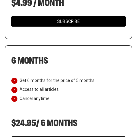
$4.99 / MONTH
SUBSCRIBE
6 MONTHS
Get 6 months for the price of 5 months.
Access to all articles.
Cancel anytime.
$24.95/ 6 MONTHS