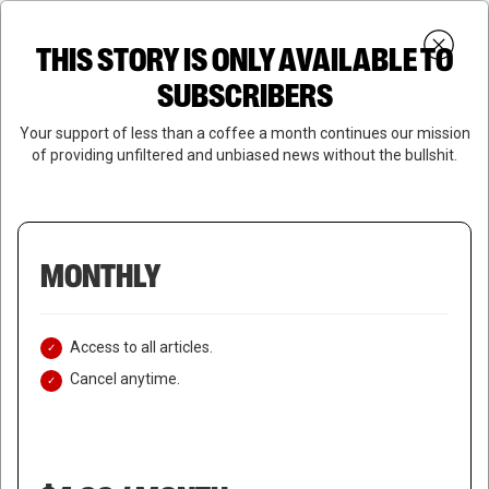
Skip
Menu
to
Login
SUBSCRIBE
THIS STORY IS ONLY AVAILABLE TO
search
main
Close
content
SUBSCRIBERS
Menu
Your support of less than a coffee a month continues our mission
of providing unfiltered and unbiased news without the bullshit.
MONTHLY
Access to all articles.
Cancel anytime.