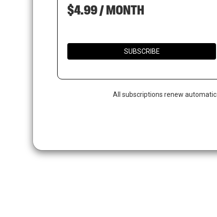
$4.99 / MONTH
SUBSCRIBE
All subscriptions renew automatic
Hit enter to search or ESC to close