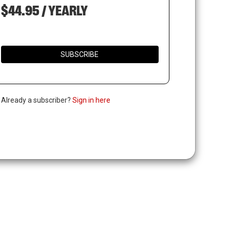
$44.95 / YEARLY
SUBSCRIBE
. Already a subscriber?
Sign in here