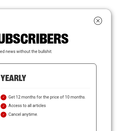
search
LOGIN
SUBSCRIBE
 SUBSCRIBERS
ed news without the bullshit.
YEARLY
Get 12 months for the price of 10 months.
Access to all articles
Cancel anytime.