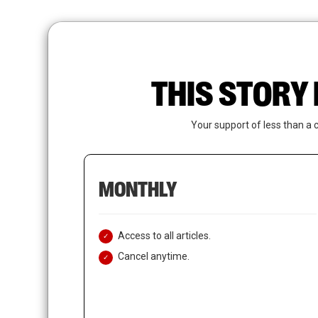
Skip
to
main
content
THIS STORY 
Your support of less than a 
MONTHLY
Access to all articles.
Cancel anytime.