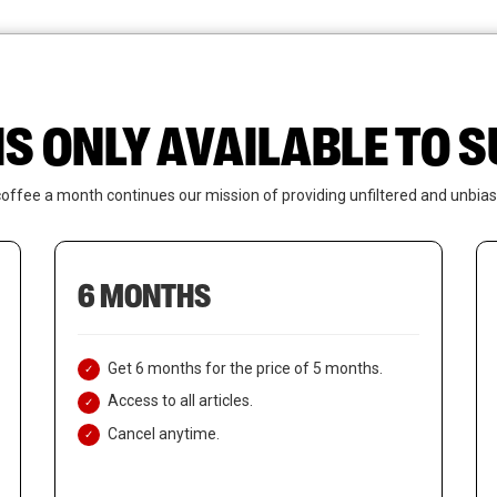
News
Who We Are
Contact Us
IS ONLY AVAILABLE TO
coffee a month continues our mission of providing unfiltered and unbias
6 MONTHS
Get 6 months for the price of 5 months.
Access to all articles.
Cancel anytime.