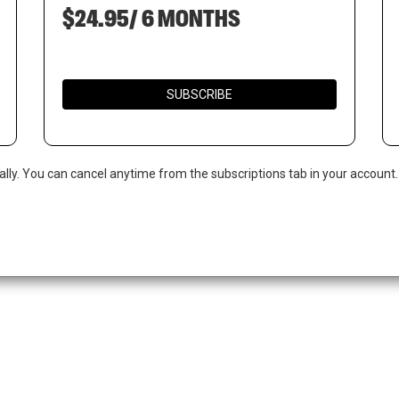
$24.95/ 6 MONTHS
SUBSCRIBE
ally. You can cancel anytime from the subscriptions tab in your account