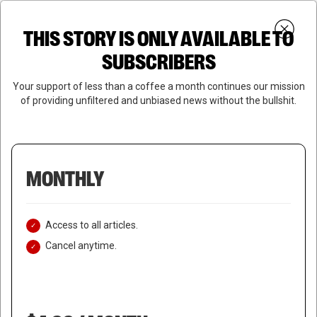
Skip
Menu
to
Login
SUBSCRIBE
THIS STORY IS ONLY AVAILABLE TO
search
main
Close
content
SUBSCRIBERS
Menu
Your support of less than a coffee a month continues our mission
of providing unfiltered and unbiased news without the bullshit.
MONTHLY
Access to all articles.
Cancel anytime.