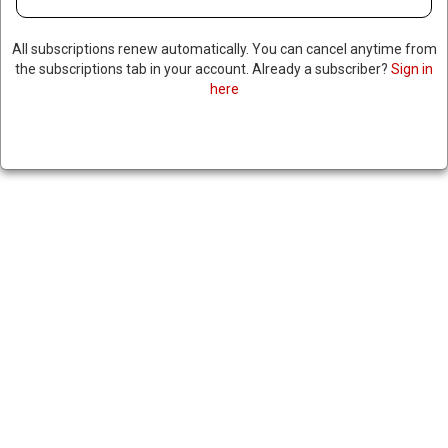
All subscriptions renew automatically. You can cancel anytime from
the subscriptions tab in your account. Already a subscriber?
Sign in
here
SENATE REPUBLICANS BLOCK