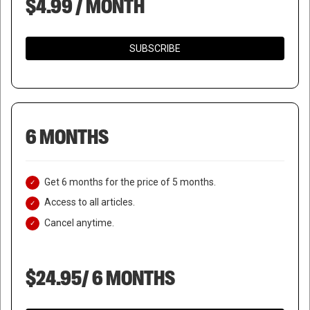
$4.99 / MONTH
SUBSCRIBE
6 MONTHS
Get 6 months for the price of 5 months.
Access to all articles.
Cancel anytime.
$24.95/ 6 MONTHS