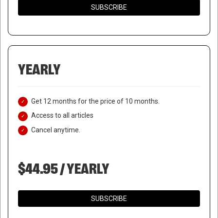
SUBSCRIBE
YEARLY
Get 12 months for the price of 10 months.
Access to all articles
Cancel anytime.
$44.95 / YEARLY
SUBSCRIBE