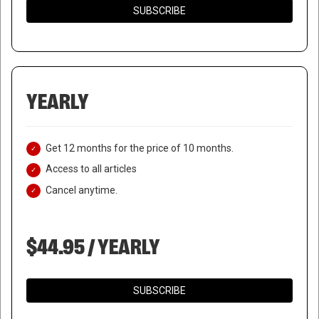
SUBSCRIBE
YEARLY
Get 12 months for the price of 10 months.
Access to all articles
Cancel anytime.
$44.95 / YEARLY
SUBSCRIBE