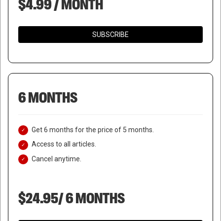
$4.99 / MONTH
SUBSCRIBE
6 MONTHS
Get 6 months for the price of 5 months.
Access to all articles.
Cancel anytime.
$24.95/ 6 MONTHS