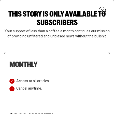
Skip
Menu
to
Login
SUBSCRIBE
THIS STORY IS ONLY AVAILABLE TO
search
main
Close
content
SUBSCRIBERS
Menu
Your support of less than a coffee a month continues our mission
of providing unfiltered and unbiased news without the bullshit.
MONTHLY
Access to all articles.
Cancel anytime.