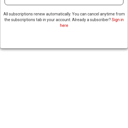
All subscriptions renew automatically. You can cancel anytime from
the subscriptions tab in your account. Already a subscriber?
Sign in
here
TEXAS GOVERNOR
THREATENS TO CUT STATE
FUNDING AFTER CITY COUNCIL
PROPOSES RESOLUTION
ACCUSING ISRAEL OF
GENOCIDE
April 30, 2025
|
RNNBS Staff
SHARE