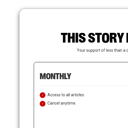
Skip
to
main
content
THIS STORY 
Your support of less than a 
MONTHLY
Access to all articles.
Cancel anytime.