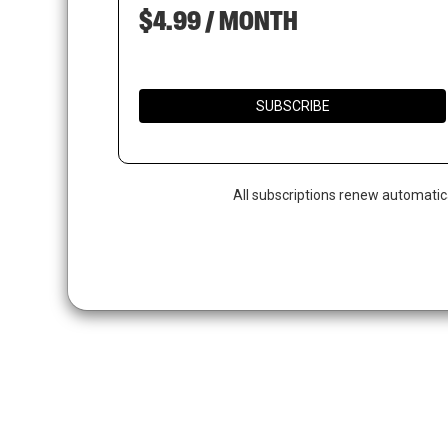
$4.99 / MONTH
SUBSCRIBE
All subscriptions renew automatic
Hit enter to search or ESC to close