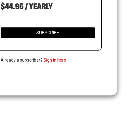
$44.95 / YEARLY
SUBSCRIBE
. Already a subscriber?
Sign in here