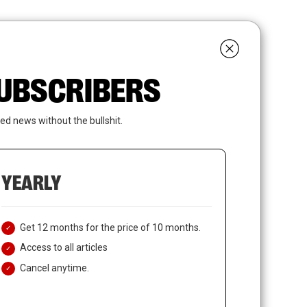
search
LOGIN
SUBSCRIBE
 SUBSCRIBERS
ed news without the bullshit.
YEARLY
Get 12 months for the price of 10 months.
Access to all articles
Cancel anytime.