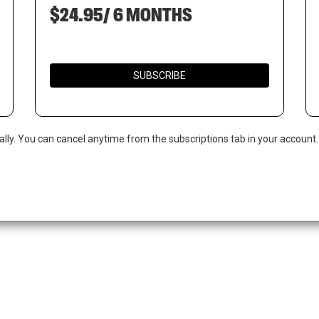
$24.95/ 6 MONTHS
SUBSCRIBE
ally. You can cancel anytime from the subscriptions tab in your account