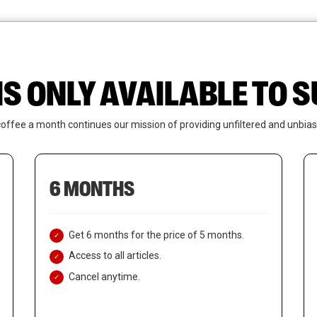
News
Who We Are
Contact Us
IS ONLY AVAILABLE TO
coffee a month continues our mission of providing unfiltered and unbias
6 MONTHS
Get 6 months for the price of 5 months.
Access to all articles.
Cancel anytime.