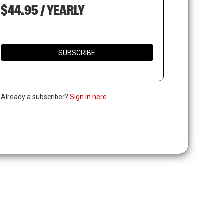
$44.95 / YEARLY
SUBSCRIBE
. Already a subscriber?
Sign in here