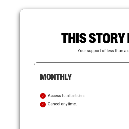
Skip
to
main
content
THIS STORY 
Your support of less than a 
MONTHLY
Access to all articles.
Cancel anytime.