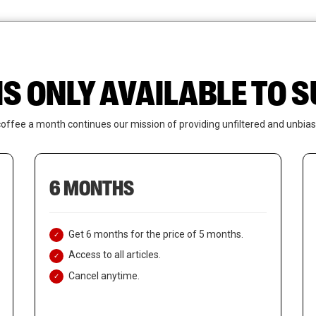
News
Who We Are
Contact Us
IS ONLY AVAILABLE TO
coffee a month continues our mission of providing unfiltered and unbias
6 MONTHS
Get 6 months for the price of 5 months.
Access to all articles.
Cancel anytime.