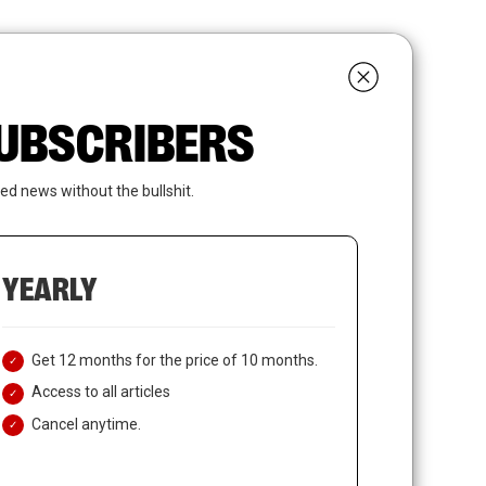
search
LOGIN
SUBSCRIBE
 SUBSCRIBERS
ed news without the bullshit.
YEARLY
Get 12 months for the price of 10 months.
Access to all articles
Cancel anytime.