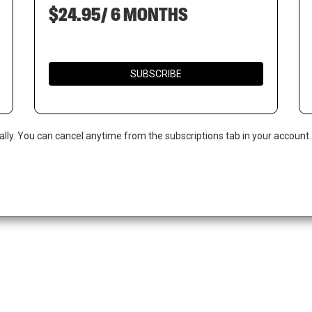
$24.95/ 6 MONTHS
SUBSCRIBE
ally. You can cancel anytime from the subscriptions tab in your account