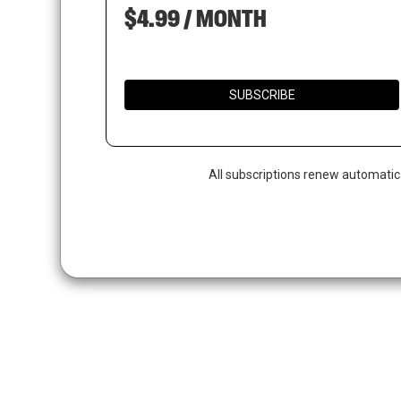
$4.99 / MONTH
SUBSCRIBE
All subscriptions renew automatic
Hit enter to search or ESC to close