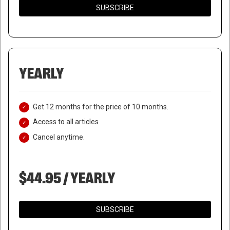
SUBSCRIBE
YEARLY
Get 12 months for the price of 10 months.
Access to all articles
Cancel anytime.
$44.95 / YEARLY
SUBSCRIBE