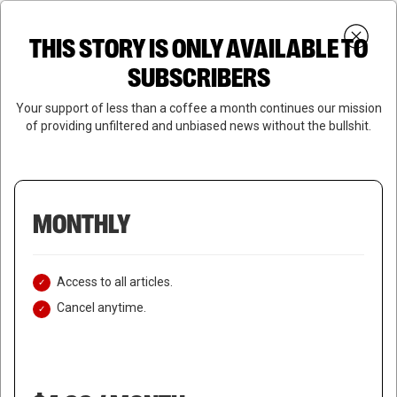
Skip
Menu
to
Login
SUBSCRIBE
THIS STORY IS ONLY AVAILABLE TO
search
main
Close
content
SUBSCRIBERS
Menu
Your support of less than a coffee a month continues our mission
of providing unfiltered and unbiased news without the bullshit.
MONTHLY
Access to all articles.
Cancel anytime.