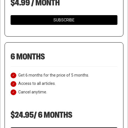
$4.99 / MONTH
SUBSCRIBE
6 MONTHS
Get 6 months for the price of 5 months.
Access to all articles.
Cancel anytime.
$24.95/ 6 MONTHS