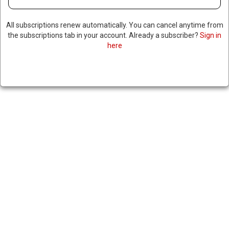
All subscriptions renew automatically. You can cancel anytime from
the subscriptions tab in your account. Already a subscriber?
Sign in
here
JUDGE ORDERS TRUMP
ADMINISTRATION TO
PRESERVE SIGNAL CHAT