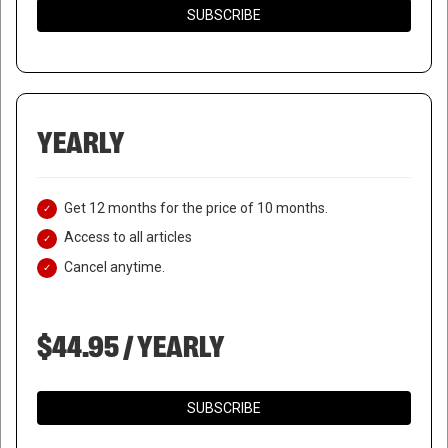
SUBSCRIBE
YEARLY
Get 12 months for the price of 10 months.
Access to all articles
Cancel anytime.
$44.95 / YEARLY
SUBSCRIBE