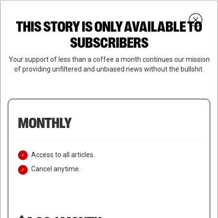
Skip
Menu
to
Login
SUBSCRIBE
THIS STORY IS ONLY AVAILABLE TO
search
main
Close
content
SUBSCRIBERS
Menu
Your support of less than a coffee a month continues our mission
of providing unfiltered and unbiased news without the bullshit.
MONTHLY
Access to all articles.
Cancel anytime.