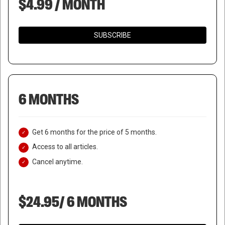
$4.99 / MONTH
SUBSCRIBE
6 MONTHS
Get 6 months for the price of 5 months.
Access to all articles.
Cancel anytime.
$24.95/ 6 MONTHS