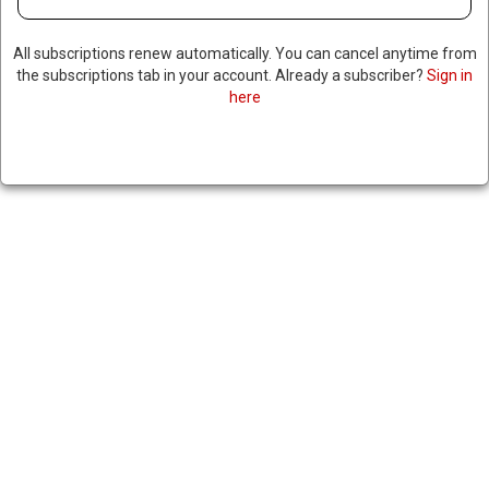
All subscriptions renew automatically. You can cancel anytime from
the subscriptions tab in your account. Already a subscriber?
Sign in
here
DHS PAUSES GREEN CARD
PROCESSING FOR REFUGEES &
ASYLUM SEEKERS
March 25, 2025
|
RNNBS Staff